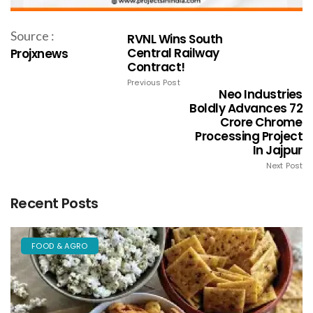
Source :
RVNL Wins South
Central Railway
Projxnews
Contract!
Previous Post
Neo Industries
Boldly Advances 72
Crore Chrome
Processing Project
In Jajpur
Next Post
Recent Posts
FOOD & AGRO