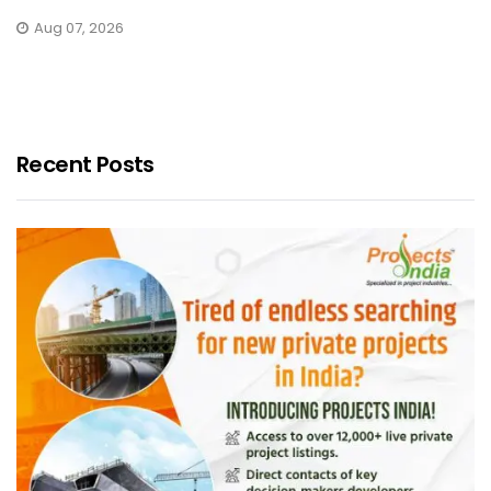
Aug 07, 2026
Recent Posts