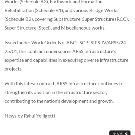
Works (Schedule A3), Earthwork and Formation
Rehabilitation (Schedule B1), and various Bridge Works
(Schedule B2), covering Substructure, Super Structure (RCC),
Super Structure (Steel), and Miscellaneous works.
Issued under Work Order No. ABCI-SCPLSIPS JV/ARSS/24-
25/01, this contract underscores ARSS Infrastructure's
expertise and capabilities in executing diverse infrastructure
projects.
With this latest contract, ARSS Infrastructure continues to
strengthen its position in the infrastructure sector,
contributing to the nation's development and growth.
News by Rahul Yelligetti
SHARE