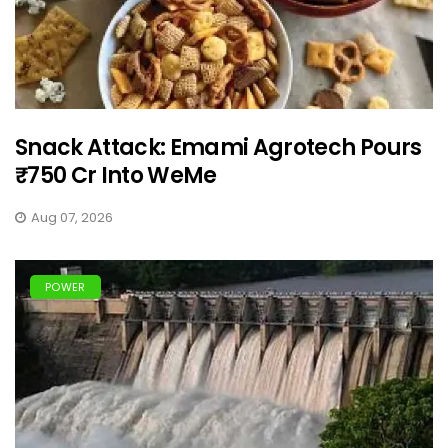
Snack Attack: Emami Agrotech Pours
₹750 Cr Into WeMe
Aug 07, 2026
POWER