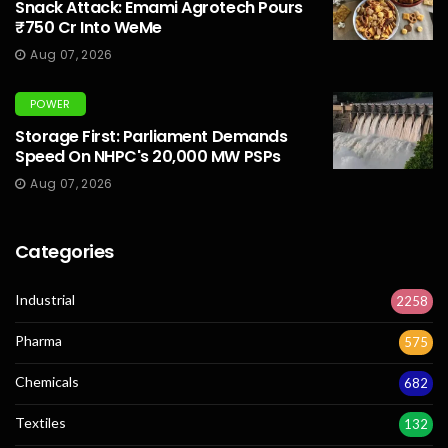
Snack Attack: Emami Agrotech Pours
₹750 Cr Into WeMe
Aug 07, 2026
POWER
Storage First: Parliament Demands
Speed On NHPC's 20,000 MW PSPs
Aug 07, 2026
Categories
Industrial
2258
Pharma
575
Chemicals
682
Textiles
132