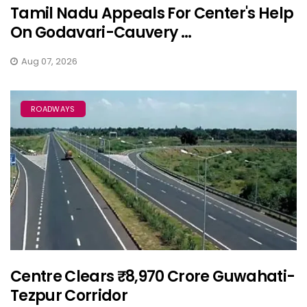
Tamil Nadu Appeals For Center's Help
On Godavari-Cauvery ...
Aug 07, 2026
ROADWAYS
Centre Clears ₹8,970 Crore Guwahati-
Tezpur Corridor