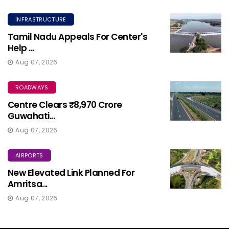
INFRASTRUCTURE
Tamil Nadu Appeals For Center's
Help ...
Aug 07, 2026
ROADWAYS
Centre Clears ₹8,970 Crore
Guwahati...
Aug 07, 2026
AIRPORTS
New Elevated Link Planned For
Amritsa...
Aug 07, 2026