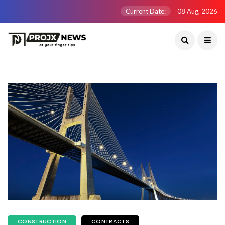
Current Date:
08 Aug, 2026
CONSTRUCTION
CONTRACTS