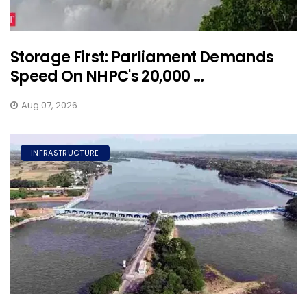
Storage First: Parliament Demands
Speed On NHPC's 20,000 ...
Aug 07, 2026
INFRASTRUCTURE