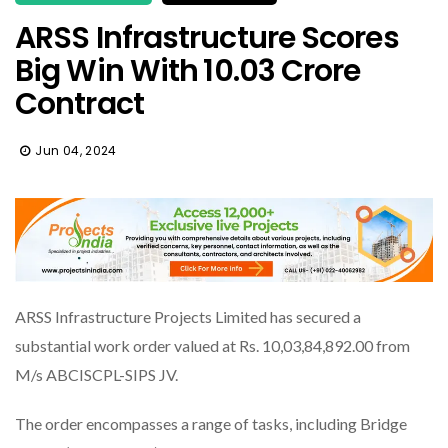
ARSS Infrastructure Scores
Big Win With ₹10.03 Crore
Contract
Jun 04, 2024
ARSS Infrastructure Projects Limited has secured a
substantial work order valued at Rs. 10,03,84,892.00 from
M/s ABCISCPL-SIPS JV.
The order encompasses a range of tasks, including Bridge