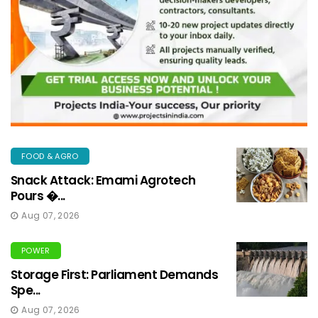
FOOD & AGRO
Snack Attack: Emami Agrotech
Pours �...
Aug 07, 2026
POWER
Storage First: Parliament Demands
Spe...
Aug 07, 2026