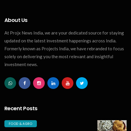
About Us
At Projx News India, we are your dedicated source for staying
updated on the latest investment happenings across India.
Formerly known as Projects India, we have rebranded to focus
solely on delivering you the most relevant and insightful
investment news.
Recent Posts
FOOD & AGRO