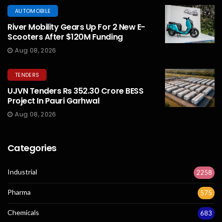
AUTOMOBILE
River Mobility Gears Up For 2 New E-
Scooters After $120M Funding
Aug 08, 2026
TENDERS
UJVN Tenders Rs 352.30 Crore BESS
Project In Pauri Garhwal
Aug 08, 2026
Categories
Industrial
2258
Pharma
575
Chemicals
683