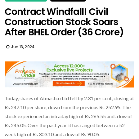
Contract Windfall! Civil
Construction Stock Soars
After BHEL Order (36 Crore)
Jun 13, 2024
Today, shares of Atmastco Ltd fell by 2.31 per cent, closing at
Rs 247.10 per share, down from the previous Rs 252.95. The
stock experienced an intraday high of Rs 265.55 and a low of
Rs 245.05. Over the past year, it has ranged between a 52-
week high of Rs 303.10 and a low of Rs 90.05.