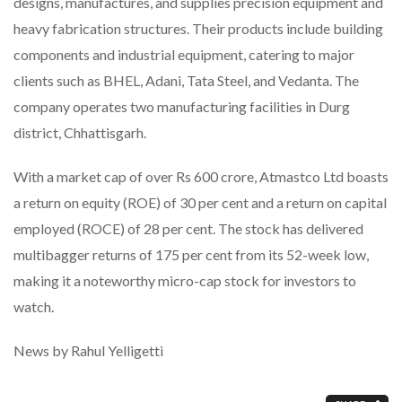
designs, manufactures, and supplies precision equipment and
heavy fabrication structures. Their products include building
components and industrial equipment, catering to major
clients such as BHEL, Adani, Tata Steel, and Vedanta. The
company operates two manufacturing facilities in Durg
district, Chhattisgarh.
With a market cap of over Rs 600 crore, Atmastco Ltd boasts
a return on equity (ROE) of 30 per cent and a return on capital
employed (ROCE) of 28 per cent. The stock has delivered
multibagger returns of 175 per cent from its 52-week low,
making it a noteworthy micro-cap stock for investors to
watch.
News by Rahul Yelligetti