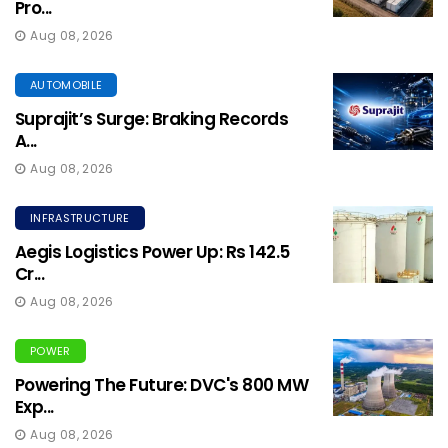
Pro...
Aug 08, 2026
AUTOMOBILE
Suprajit’s Surge: Braking Records
A...
Aug 08, 2026
INFRASTRUCTURE
Aegis Logistics Power Up: Rs 142.5
Cr...
Aug 08, 2026
POWER
Powering The Future: DVC's 800 MW
Exp...
Aug 08, 2026