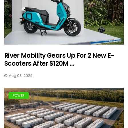
River Mobility Gears Up For 2 New E-
Scooters After $120M ...
Aug 08, 2026
POWER