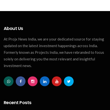
About Us
At Projx News India, we are your dedicated source for staying
updated on the latest investment happenings across India.
Formerly known as Projects India, we have rebranded to focus
solely on delivering you the most relevant and insightful
investment news.
Recent Posts