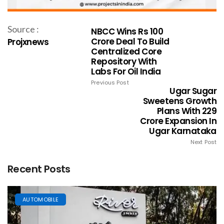
Source :
NBCC Wins Rs 100
Crore Deal To Build
Projxnews
Centralized Core
Repository With
Labs For Oil India
Previous Post
Ugar Sugar
Sweetens Growth
Plans With ₹229
Crore Expansion In
Ugar Karnataka
Next Post
Recent Posts
AUTOMOBILE