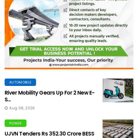
AUTOMOBILE
River Mobility Gears Up For 2 New E-
S...
Aug 08, 2026
POWER
UJVN Tenders Rs 352.30 Crore BESS