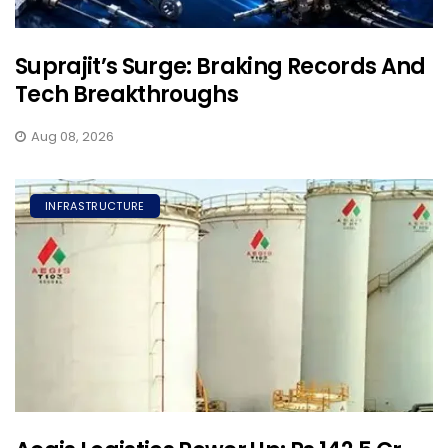
Suprajit’s Surge: Braking Records And
Tech Breakthroughs
Aug 08, 2026
INFRASTRUCTURE