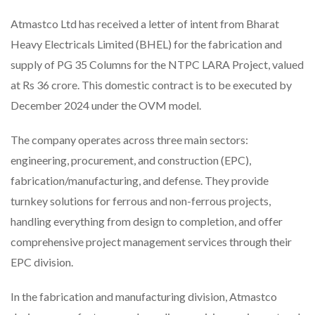
Atmastco Ltd has received a letter of intent from Bharat
Heavy Electricals Limited (BHEL) for the fabrication and
supply of PG 35 Columns for the NTPC LARA Project, valued
at Rs 36 crore. This domestic contract is to be executed by
December 2024 under the OVM model.
The company operates across three main sectors:
engineering, procurement, and construction (EPC),
fabrication/manufacturing, and defense. They provide
turnkey solutions for ferrous and non-ferrous projects,
handling everything from design to completion, and offer
comprehensive project management services through their
EPC division.
In the fabrication and manufacturing division, Atmastco