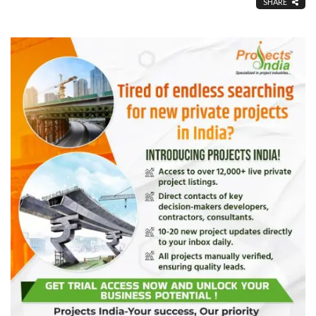
SHARE