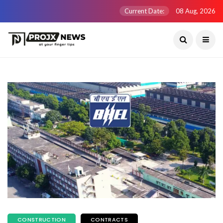
Current Date:
08 Aug, 2026
CONSTRUCTION
CONTRACTS