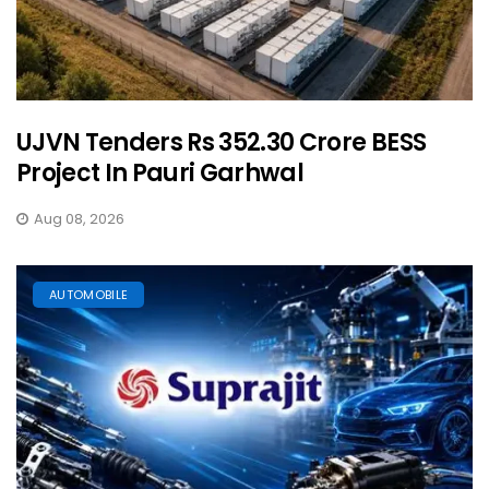
UJVN Tenders Rs 352.30 Crore BESS
Project In Pauri Garhwal
Aug 08, 2026
AUTOMOBILE