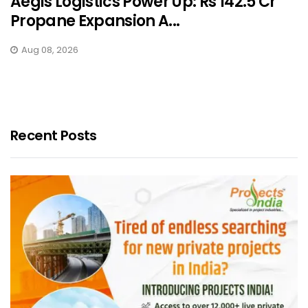
Aegis Logistics Power Up: Rs 142.5 Cr
Propane Expansion A...
Aug 08, 2026
Recent Posts