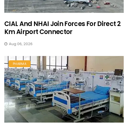
CIAL And NHAI Join Forces For Direct 2
Km Airport Connector
Aug 06, 2026
PHARMA