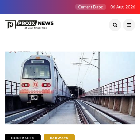
Current Date:
06 Aug, 2026
CONTRACTS
RAILWAYS