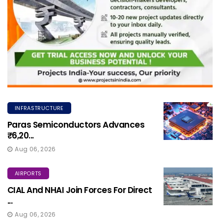
INFRASTRUCTURE
Paras Semiconductors Advances
₹6,20...
Aug 06, 2026
AIRPORTS
CIAL And NHAI Join Forces For Direct
...
Aug 06, 2026