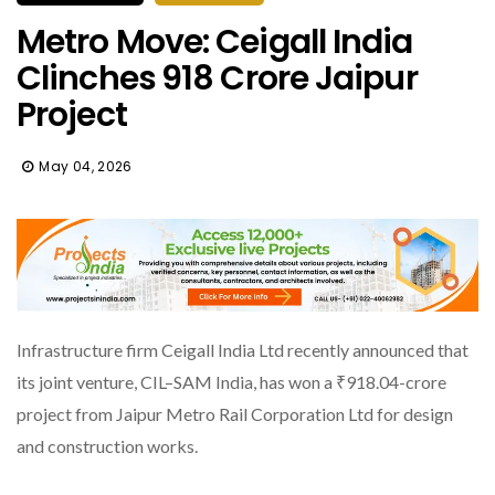
Metro Move: Ceigall India
Clinches ₹918 Crore Jaipur
Project
May 04, 2026
Infrastructure firm Ceigall India Ltd recently announced that
its joint venture, CIL–SAM India, has won a ₹918.04-crore
project from Jaipur Metro Rail Corporation Ltd for design
and construction works.