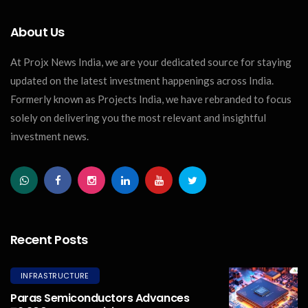
About Us
At Projx News India, we are your dedicated source for staying
updated on the latest investment happenings across India.
Formerly known as Projects India, we have rebranded to focus
solely on delivering you the most relevant and insightful
investment news.
Recent Posts
INFRASTRUCTURE
Paras Semiconductors Advances