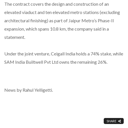
The contract covers the design and construction of an
elevated viaduct and ten elevated metro stations (excluding
architectural finishing) as part of Jaipur Metro’s Phase-II
expansion, which spans 10.8 km, the company said in a
statement.
Under the joint venture, Ceigall India holds a 74% stake, while
SAM India Builtwell Pvt Ltd owns the remaining 26%.
News by Rahul Yelligetti.
SHARE