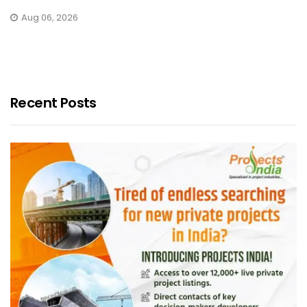
Aug 06, 2026
Recent Posts