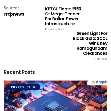
Source :
KPTCL Floats ₹153
Cr Mega-Tender
Projxnews
For Ballari Power
Infrastructure
Previous Post
Green Light For
Black Gold: SCCL
Wins Key
Ramagundam
Clearances
Next Post
Recent Posts
INFRASTRUCTURE