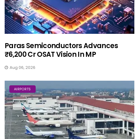
Paras Semiconductors Advances
₹6,200 Cr OSAT Vision In MP
Aug 06, 2026
AIRPORTS