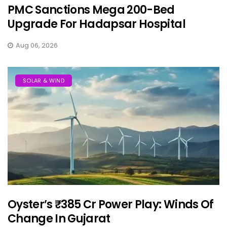
PMC Sanctions Mega 200-Bed
Upgrade For Hadapsar Hospital
Aug 06, 2026
SOLAR & WIND
Oyster’s ₹385 Cr Power Play: Winds Of
Change In Gujarat