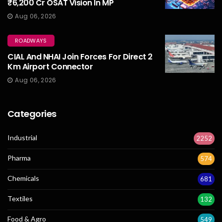
₹6,200 Cr OSAT Vision In MP
Aug 06, 2026
ROADWAYS
CIAL And NHAI Join Forces For Direct 2
Km Airport Connector
Aug 06, 2026
Categories
Industrial
2252
Pharma
574
Chemicals
681
Textiles
132
Food & Agro
549