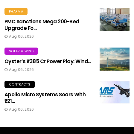
PHARMA
PMC Sanctions Mega 200-Bed
Upgrade Fo...
Aug 06, 2026
SOLAR & WIND
Oyster’s ₹385 Cr Power Play: Wind...
Aug 06, 2026
CONTRACTS
Apollo Micro Systems Soars With
₹21...
Aug 06, 2026