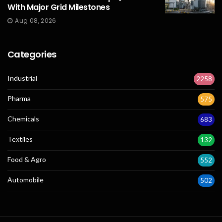
With Major Grid Milestones
Aug 08, 2026
Categories
Industrial
2258
Pharma
575
Chemicals
683
Textiles
132
Food & Agro
552
Automobile
502