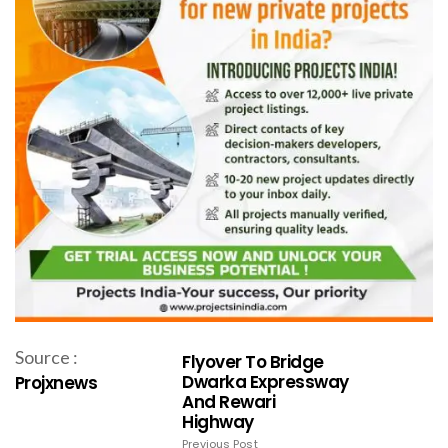
Source :
Flyover To Bridge
Dwarka Expressway
Projxnews
And Rewari
Highway
Previous Post