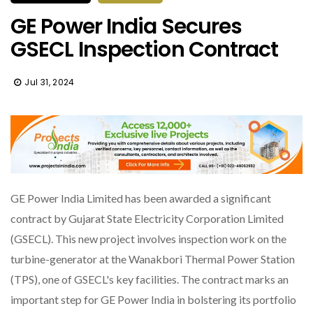
GE Power India Secures
GSECL Inspection Contract
Jul 31, 2024
GE Power India Limited has been awarded a significant
contract by Gujarat State Electricity Corporation Limited
(GSECL). This new project involves inspection work on the
turbine-generator at the Wanakbori Thermal Power Station
(TPS), one of GSECL's key facilities. The contract marks an
important step for GE Power India in bolstering its portfolio