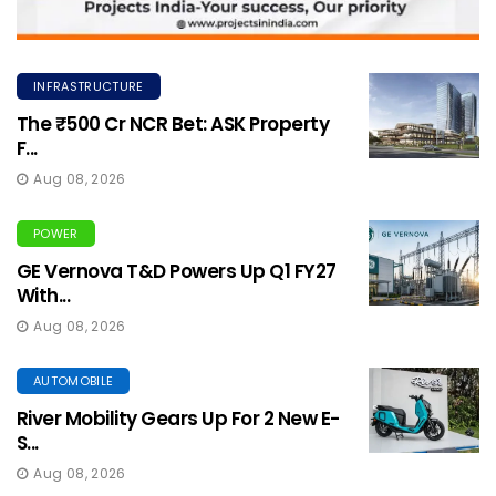
INFRASTRUCTURE
The ₹500 Cr NCR Bet: ASK Property
F...
Aug 08, 2026
POWER
GE Vernova T&D Powers Up Q1 FY27
With...
Aug 08, 2026
AUTOMOBILE
River Mobility Gears Up For 2 New E-
S...
Aug 08, 2026