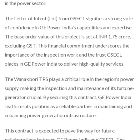
in the power sector.
The Letter of Intent (LoI) from GSECL signifies a strong vote
of confidence in GE Power India's capabilities and expertise.
The base order value of this project is set at INR 1.75 crore,
excluding GST. This financial commitment underscores the
importance of the inspection work and the trust GSECL
places in GE Power India to deliver high-quality services.
The Wanakbori TPS plays a critical role in the region's power
supply, making the inspection and maintenance of its turbine-
generator crucial. By securing this contract, GE Power India
reaffirms its position as a reliable partner in maintaining and
enhancing power generation infrastructure.
This contract is expected to pave the way for future
collaborations between GE Power India and GSECL. The