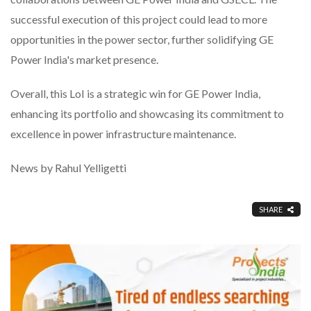
successful execution of this project could lead to more
opportunities in the power sector, further solidifying GE
Power India's market presence.
Overall, this LoI is a strategic win for GE Power India,
enhancing its portfolio and showcasing its commitment to
excellence in power infrastructure maintenance.
News by Rahul Yelligetti
SHARE