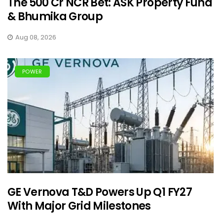
The ₹500 Cr NCR Bet: ASK Property Fund
& Bhumika Group
Aug 08, 2026
POWER
GE Vernova T&D Powers Up Q1 FY27
With Major Grid Milestones