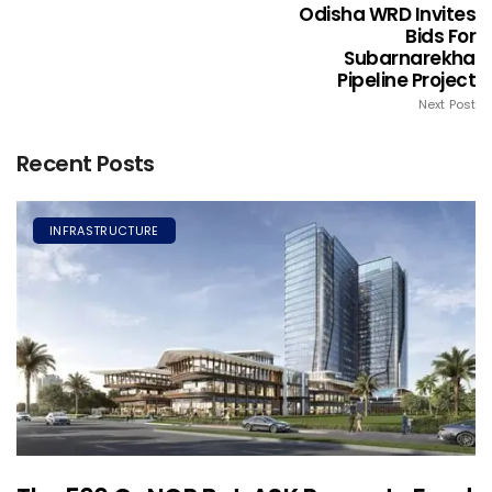
Odisha WRD Invites
Bids For
Subarnarekha
Pipeline Project
Next Post
Recent Posts
INFRASTRUCTURE