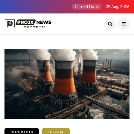
Current Date:
09 Aug, 2026
CONTRACTS
THERMAL