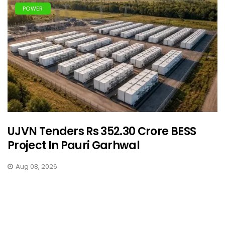
POWER
UJVN Tenders Rs 352.30 Crore BESS
Project In Pauri Garhwal
Aug 08, 2026