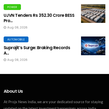
POWER
UJVN Tenders Rs 352.30 Crore BESS
Pro...
Aug 08, 2026
AUTOMOBILE
Suprajit’s Surge: Braking Records
A...
Aug 08, 2026
About Us
At Projx News India, we are your dedicated source for staying
updated on the latest investment happenings across India.