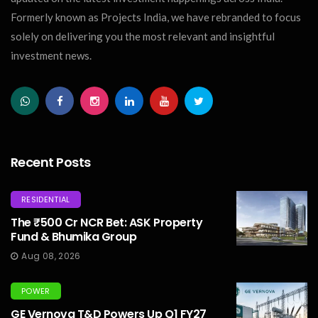
Formerly known as Projects India, we have rebranded to focus
solely on delivering you the most relevant and insightful
investment news.
Recent Posts
RESIDENTIAL
The ₹500 Cr NCR Bet: ASK Property
Fund & Bhumika Group
Aug 08, 2026
POWER
GE Vernova T&D Powers Up Q1 FY27