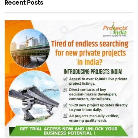
Recent Posts