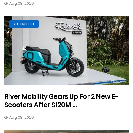
Aug 08, 2026
AUTOMOBILE
River Mobility Gears Up For 2 New E-
Scooters After $120M ...
Aug 08, 2026