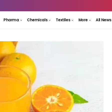
Pharma
Chemicals
Textiles
More
All News