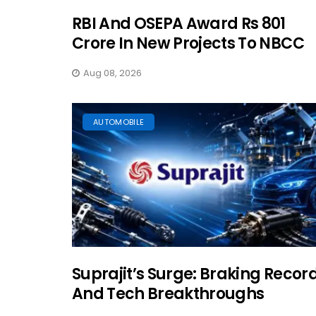
RBI And OSEPA Award Rs 801
Crore In New Projects To NBCC
Aug 08, 2026
AUTOMOBILE
Suprajit’s Surge: Braking Recor
And Tech Breakthroughs