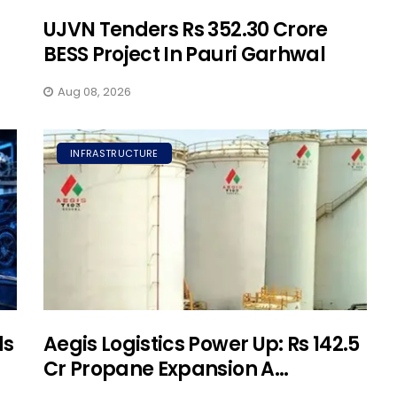
UJVN Tenders Rs 352.30 Crore
BESS Project In Pauri Garhwal
Aug 08, 2026
INFRASTRUCTURE
ds
Aegis Logistics Power Up: Rs 142.5
Cr Propane Expansion A...