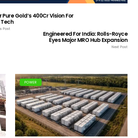
Pure Gold’s ₹400Cr Vision For
 Tech
s Post
Engineered For India: Rolls-Royce
Eyes Major MRO Hub Expansion
Next Post
POWER