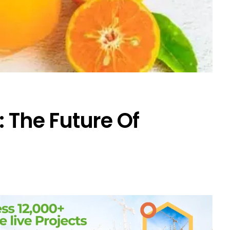
: The Future Of