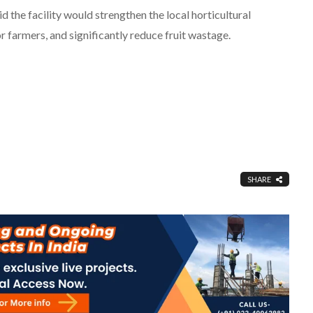
 the facility would strengthen the local horticultural
farmers, and significantly reduce fruit wastage.
SHARE