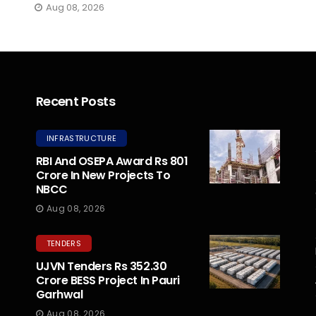
Aug 08, 2026
Recent Posts
INFRASTRUCTURE
RBI And OSEPA Award Rs 801
Crore In New Projects To
NBCC
Aug 08, 2026
TENDERS
UJVN Tenders Rs 352.30
Crore BESS Project In Pauri
Garhwal
Aug 08, 2026