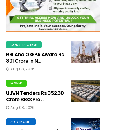
CONSTRUCTION
RBI And OSEPA Award Rs
801 Crore In N...
Aug 08, 2026
POWER
UJVN Tenders Rs 352.30
Crore BESS Pro...
Aug 08, 2026
AUTOMOBILE