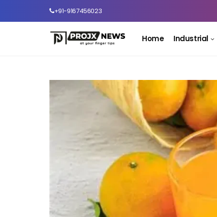
+91-9167456023
Home
Industrial