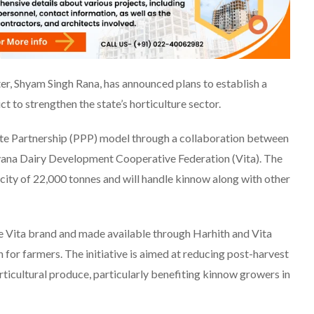
er, Shyam Singh Rana, has announced plans to establish a
ct to strengthen the state’s horticulture sector.
ate Partnership (PPP) model through a collaboration between
ana Dairy Development Cooperative Federation (Vita). The
city of 22,000 tonnes and will handle kinnow along with other
 Vita brand and made available through Harhith and Vita
on for farmers. The initiative is aimed at reducing post-harvest
orticultural produce, particularly benefiting kinnow growers in