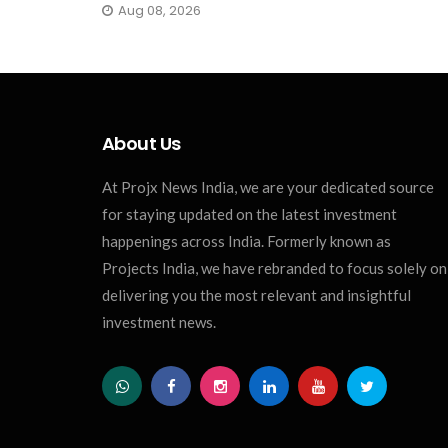
Aug 08, 2026
About Us
At Projx News India, we are your dedicated source
for staying updated on the latest investment
happenings across India. Formerly known as
Projects India, we have rebranded to focus solely on
delivering you the most relevant and insightful
investment news.