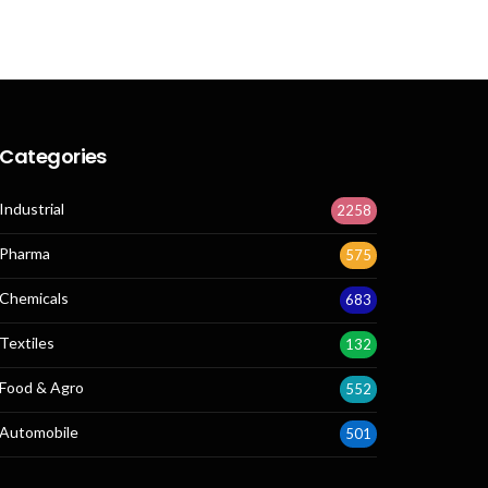
Categories
Industrial
2258
Pharma
575
Chemicals
683
Textiles
132
Food & Agro
552
Automobile
501