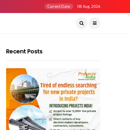
Current Date:
08 Aug, 2026
Recent Posts