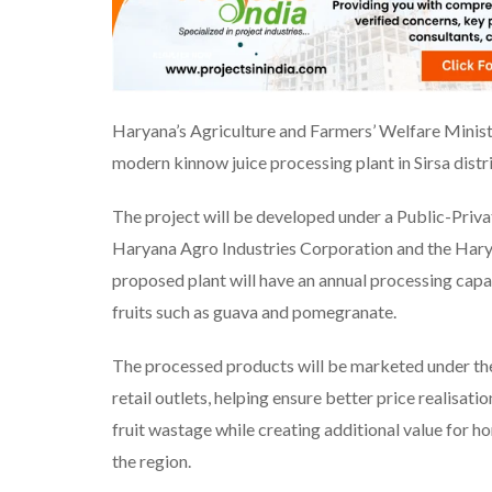
Haryana’s Agriculture and Farmers’ Welfare Minist
modern kinnow juice processing plant in Sirsa distri
The project will be developed under a Public-Priv
Haryana Agro Industries Corporation and the Hary
proposed plant will have an annual processing capa
fruits such as guava and pomegranate.
The processed products will be marketed under the
retail outlets, helping ensure better price realisati
fruit wastage while creating additional value for h
the region.