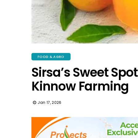
FOOD & AGRO
Sirsa’s Sweet Spot
Kinnow Farming
Jan 17, 2026