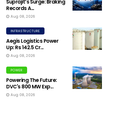
Suprajit’s Surge: Braking
Records A...
Aug 08, 2026
INFRASTRUCTURE
Aegis Logistics Power
Up: Rs 142.5 Cr...
Aug 08, 2026
POWER
Powering The Future:
DVC's 800 MW Exp...
Aug 08, 2026