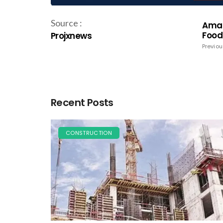
Source :
Amar 
Food
Projxnews
Previou
Recent Posts
CONSTRUCTION