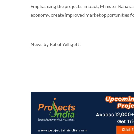
Emphasising the project’s impact, Minister Rana said
economy, create improved market opportunities for 
News by Rahul Yelligetti.