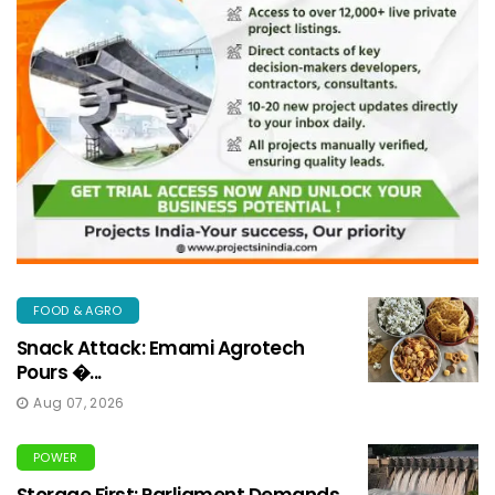
FOOD & AGRO
Snack Attack: Emami Agrotech
Pours �...
Aug 07, 2026
POWER