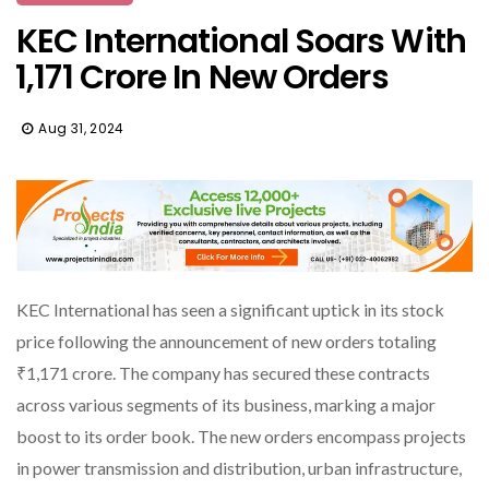
KEC International Soars With
₹1,171 Crore In New Orders
Aug 31, 2024
KEC International has seen a significant uptick in its stock
price following the announcement of new orders totaling
₹1,171 crore. The company has secured these contracts
across various segments of its business, marking a major
boost to its order book. The new orders encompass projects
in power transmission and distribution, urban infrastructure,