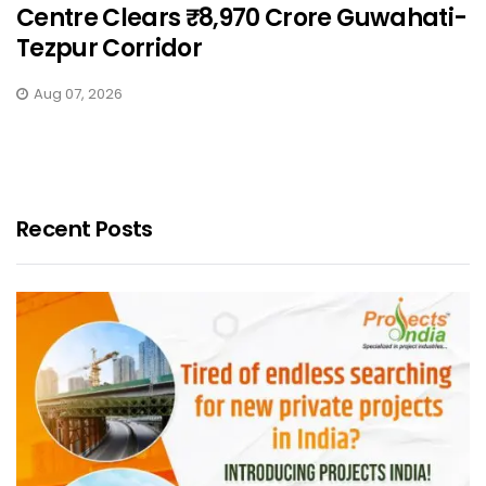
Centre Clears ₹8,970 Crore Guwahati-
Tezpur Corridor
Aug 07, 2026
Recent Posts