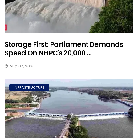
Storage First: Parliament Demands
Speed On NHPC's 20,000 ...
Aug 07, 2026
INFRASTRUCTURE