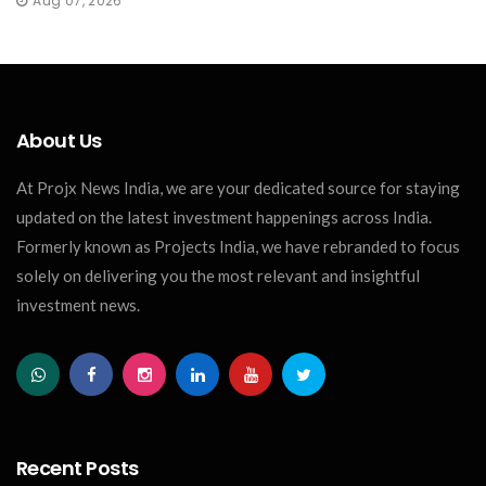
Aug 07, 2026
About Us
At Projx News India, we are your dedicated source for staying
updated on the latest investment happenings across India.
Formerly known as Projects India, we have rebranded to focus
solely on delivering you the most relevant and insightful
investment news.
Recent Posts