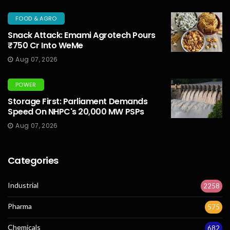
FOOD & AGRO
Snack Attack: Emami Agrotech Pours
₹750 Cr Into WeMe
Aug 07, 2026
POWER
Storage First: Parliament Demands
Speed On NHPC's 20,000 MW PSPs
Aug 07, 2026
Categories
Industrial
2258
Pharma
575
Chemicals
682