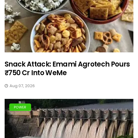
Snack Attack: Emami Agrotech Pours
₹750 Cr Into WeMe
Aug 07, 2026
POWER