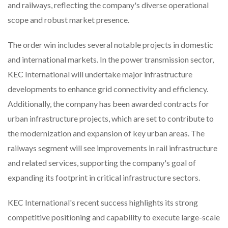
and railways, reflecting the company's diverse operational
scope and robust market presence.
The order win includes several notable projects in domestic
and international markets. In the power transmission sector,
KEC International will undertake major infrastructure
developments to enhance grid connectivity and efficiency.
Additionally, the company has been awarded contracts for
urban infrastructure projects, which are set to contribute to
the modernization and expansion of key urban areas. The
railways segment will see improvements in rail infrastructure
and related services, supporting the company's goal of
expanding its footprint in critical infrastructure sectors.
KEC International's recent success highlights its strong
competitive positioning and capability to execute large-scale