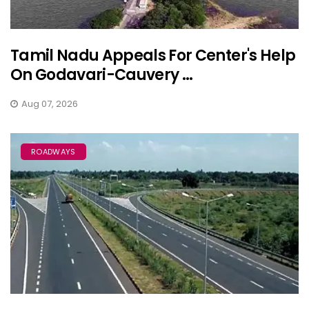
Tamil Nadu Appeals For Center's Help
On Godavari-Cauvery ...
Aug 07, 2026
ROADWAYS