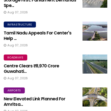
Storage First: Parliament Demands
Spe...
Aug 07, 2026
INFRASTRUCTURE
Tamil Nadu Appeals For Center's
Help ...
Aug 07, 2026
ROADWAYS
Centre Clears ₹8,970 Crore
Guwahati...
Aug 07, 2026
AIRPORTS
New Elevated Link Planned For
Amritsa...