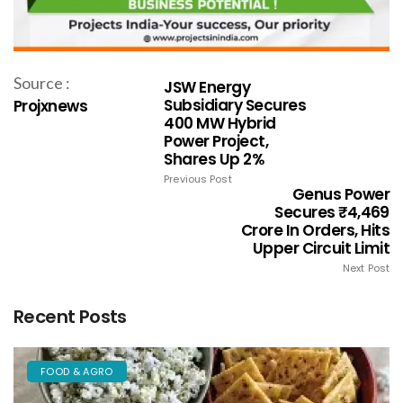
Source :
JSW Energy
Subsidiary Secures
Projxnews
400 MW Hybrid
Power Project,
Shares Up 2%
Previous Post
Genus Power
Secures ₹4,469
Crore In Orders, Hits
Upper Circuit Limit
Next Post
Recent Posts
FOOD & AGRO