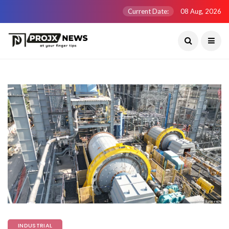
Current Date:
08 Aug, 2026
INDUSTRIAL