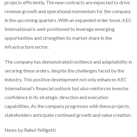
projects efficiently. The new contracts are expected to drive
revenue growth and operational momentum for the company
in the upcoming quarters. With an expanded order book, KEC
International is well-positioned to leverage emerging
opportunities and strengthen its market share in the
infrastructure sector.
The company has demonstrated resilience and adaptability in
securing these orders, despite the challenges faced by the
industry. This positive development not only enhances KEC
International's financial outlook but also reinforces investor
confidence in its strategic direction and execution
capabilities. As the company progresses with these projects,
stakeholders anticipate continued growth and value creation.
News by Rahul Yelligetti