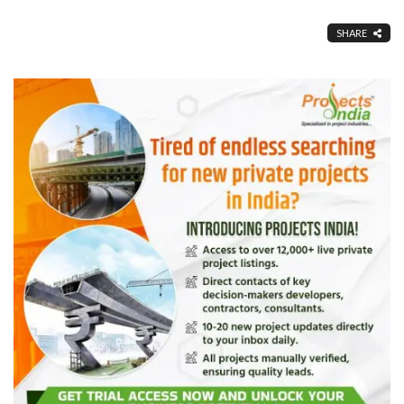
SHARE