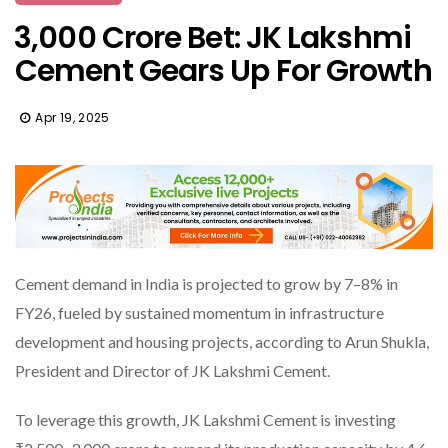
₹3,000 Crore Bet: JK Lakshmi
Cement Gears Up For Growth
Apr 19, 2025
Cement demand in India is projected to grow by 7–8% in
FY26, fueled by sustained momentum in infrastructure
development and housing projects, according to Arun Shukla,
President and Director of JK Lakshmi Cement.
To leverage this growth, JK Lakshmi Cement is investing