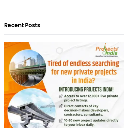
Recent Posts