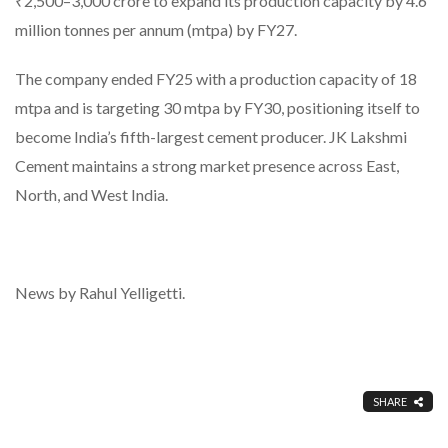
₹2,500–3,000 crore to expand its production capacity by 4.6
million tonnes per annum (mtpa) by FY27.
The company ended FY25 with a production capacity of 18
mtpa and is targeting 30 mtpa by FY30, positioning itself to
become India’s fifth-largest cement producer. JK Lakshmi
Cement maintains a strong market presence across East,
North, and West India.
News by Rahul Yelligetti.
SHARE