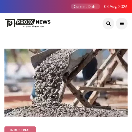
Current Date:
08 Aug, 2026
INDUSTRIAL