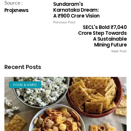
Source :
Sundaram's
Karnataka Dream:
Projxnews
A ₹900 Crore Vision
Previous Post
SECL's Bold ₹7,040
Crore Step Towards
A Sustainable
Mining Future
Next Post
Recent Posts
FOOD & AGRO