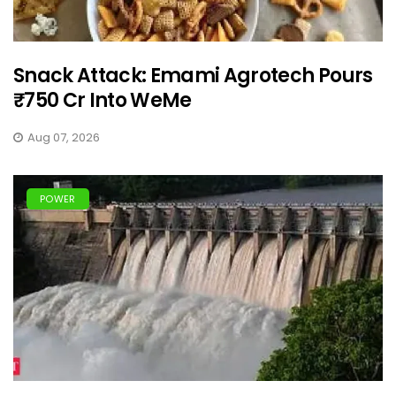
Snack Attack: Emami Agrotech Pours
₹750 Cr Into WeMe
Aug 07, 2026
POWER