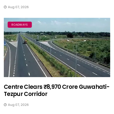
Aug 07, 2026
ROADWAYS
Centre Clears ₹8,970 Crore Guwahati-
Tezpur Corridor
Aug 07, 2026