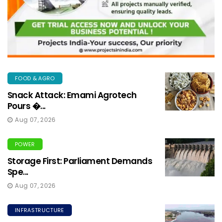
FOOD & AGRO
Snack Attack: Emami Agrotech
Pours �...
Aug 07, 2026
POWER
Storage First: Parliament Demands
Spe...
Aug 07, 2026
INFRASTRUCTURE