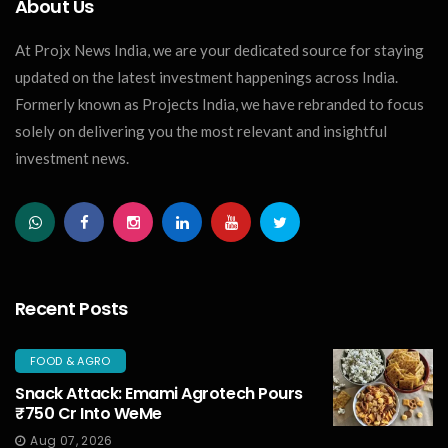
About Us
At Projx News India, we are your dedicated source for staying
updated on the latest investment happenings across India.
Formerly known as Projects India, we have rebranded to focus
solely on delivering you the most relevant and insightful
investment news.
Recent Posts
FOOD & AGRO
Snack Attack: Emami Agrotech Pours
₹750 Cr Into WeMe
Aug 07, 2026