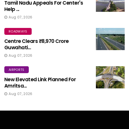
Tamil Nadu Appeals For Center's
Help ...
Aug 07, 2026
ROADWAYS
Centre Clears ₹8,970 Crore
Guwahati...
Aug 07, 2026
AIRPORTS
New Elevated Link Planned For
Amritsa...
Aug 07, 2026