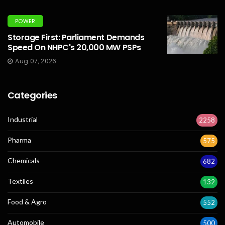
POWER
Storage First: Parliament Demands
Speed On NHPC's 20,000 MW PSPs
Aug 07, 2026
Categories
Industrial
2258
Pharma
575
Chemicals
682
Textiles
132
Food & Agro
552
Automobile
500