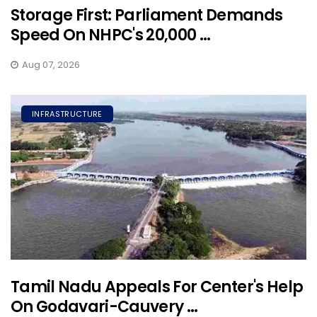
Storage First: Parliament Demands
Speed On NHPC's 20,000 ...
Aug 07, 2026
INFRASTRUCTURE
Tamil Nadu Appeals For Center's Help
On Godavari-Cauvery ...