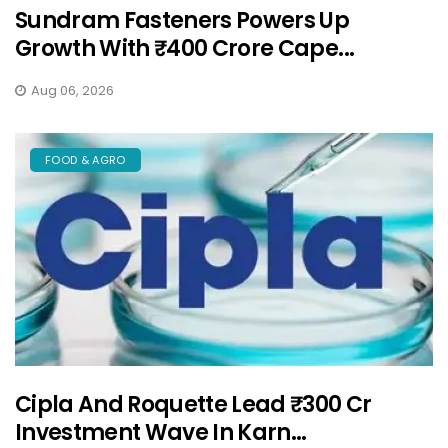
Sundram Fasteners Powers Up
Growth With ₹400 Crore Cape...
Aug 06, 2026
FOOD & AGRO
Cipla And Roquette Lead ₹300 Cr
Investment Wave In Karn...