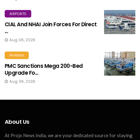
AIRPORTS
CIAL And NHAI Join Forces For Direct
...
Aug 06, 2026
PHARMA
PMC Sanctions Mega 200-Bed
Upgrade Fo...
Aug 06, 2026
About Us
At Projx News India, we are your dedicated source for staying