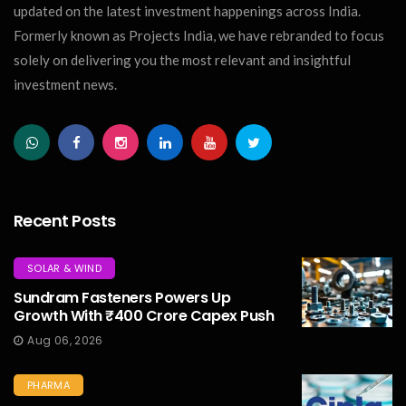
updated on the latest investment happenings across India.
Formerly known as Projects India, we have rebranded to focus
solely on delivering you the most relevant and insightful
investment news.
Recent Posts
SOLAR & WIND
Sundram Fasteners Powers Up
Growth With ₹400 Crore Capex Push
Aug 06, 2026
PHARMA