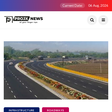
Current Date:
06 Aug, 2026
INFRASTRUCTURE
ROADWAYS