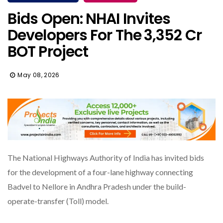
Bids Open: NHAI Invites
Developers For The ₹3,352 Cr
BOT Project
May 08, 2026
The National Highways Authority of India has invited bids
for the development of a four-lane highway connecting
Badvel to Nellore in Andhra Pradesh under the build-
operate-transfer (Toll) model.