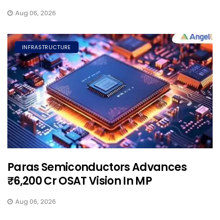
Aug 06, 2026
INFRASTRUCTURE
Paras Semiconductors Advances
₹6,200 Cr OSAT Vision In MP
Aug 06, 2026