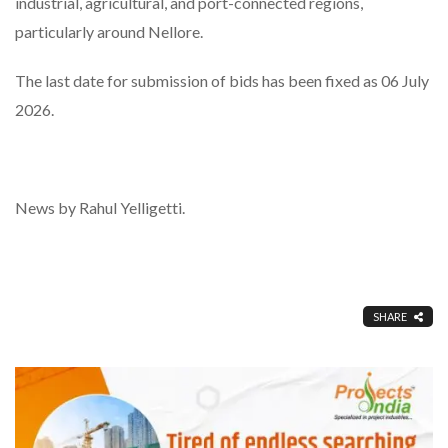
industrial, agricultural, and port-connected regions,
particularly around Nellore.
The last date for submission of bids has been fixed as 06 July
2026.
News by Rahul Yelligetti.
SHARE