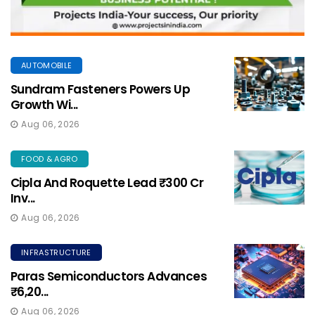
AUTOMOBILE
Sundram Fasteners Powers Up
Growth Wi...
Aug 06, 2026
FOOD & AGRO
Cipla And Roquette Lead ₹300 Cr
Inv...
Aug 06, 2026
INFRASTRUCTURE
Paras Semiconductors Advances
₹6,20...
Aug 06, 2026