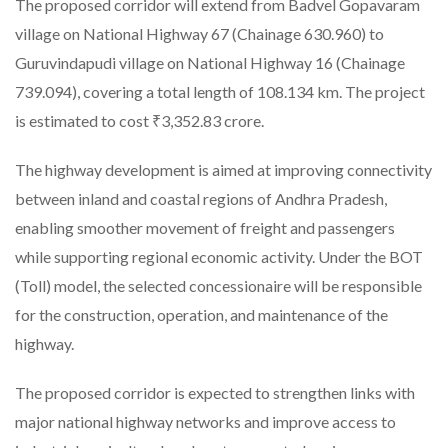
The proposed corridor will extend from Badvel Gopavaram
village on National Highway 67 (Chainage 630.960) to
Guruvindapudi village on National Highway 16 (Chainage
739.094), covering a total length of 108.134 km. The project
is estimated to cost ₹3,352.83 crore.
The highway development is aimed at improving connectivity
between inland and coastal regions of Andhra Pradesh,
enabling smoother movement of freight and passengers
while supporting regional economic activity. Under the BOT
(Toll) model, the selected concessionaire will be responsible
for the construction, operation, and maintenance of the
highway.
The proposed corridor is expected to strengthen links with
major national highway networks and improve access to