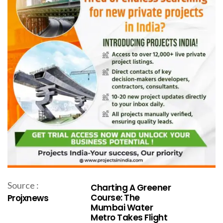
Source :
Charting A Greener
Course: The
Projxnews
Mumbai Water
Metro Takes Flight