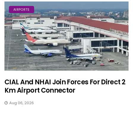
AIRPORTS
CIAL And NHAI Join Forces For Direct 2
Km Airport Connector
Aug 06, 2026