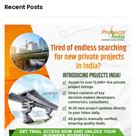
Recent Posts