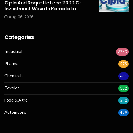
Cipla And Roquette Lead ₹300 Cr
Investment Wave In Karnataka
Aug 06, 2026
Categories
Industrial
2253
Pharma
575
Chemicals
681
Textiles
132
Food & Agro
550
Automobile
499