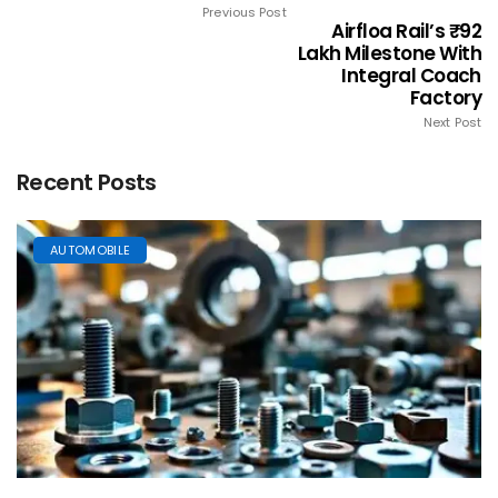
Previous Post
Airfloa Rail’s ₹92
Lakh Milestone With
Integral Coach
Factory
Next Post
Recent Posts
AUTOMOBILE