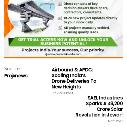
Source :
Airbound & APDC:
Scaling India’s
Projxnews
Drone Deliveries To
New Heights
Previous Post
SAEL Industries
Sparks A ₹8,200
Crore Solar
Revolution In Jewar!
Next Post