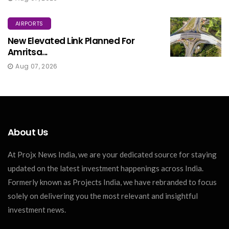
AIRPORTS
New Elevated Link Planned For
Amritsa...
Aug 07, 2026
About Us
At Projx News India, we are your dedicated source for staying
updated on the latest investment happenings across India.
Formerly known as Projects India, we have rebranded to focus
solely on delivering you the most relevant and insightful
investment news.