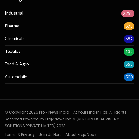
Industrial
2258
Pharma
575
Chemicals
682
Textiles
132
Food & Agro
552
Automobile
500
© Copyright 2026 Projx News India - At Your Finger Tips. All Rights
Reserved Powered by Projx News India (VENTUROUS ADVISORY
SOLUTIONS PRIVATE LIMITED) 2023.
Terms & Privacy
Join Us Here
About Projx News