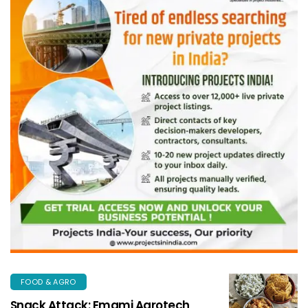
FOOD & AGRO
Snack Attack: Emami Agrotech