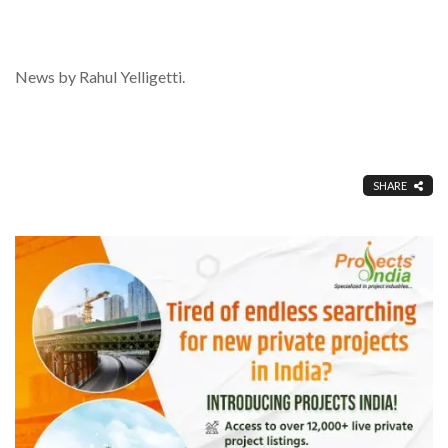
News by Rahul Yelligetti.
SHARE