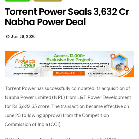
Torrent Power Seals ₹3,632 Cr
Nabha Power Deal
Jun 29, 2026
Torrent Power has successfully completed its acquisition of
Nabha Power Limited (NPL) from L&T Power Development
for Rs 3,632.35 crore. The transaction became effective on
June 25 following approval from the Competition
Commission of India (CCI).