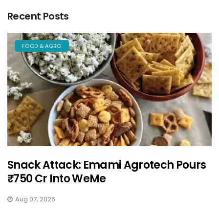
Recent Posts
FOOD & AGRO
Snack Attack: Emami Agrotech Pours
₹750 Cr Into WeMe
Aug 07, 2026