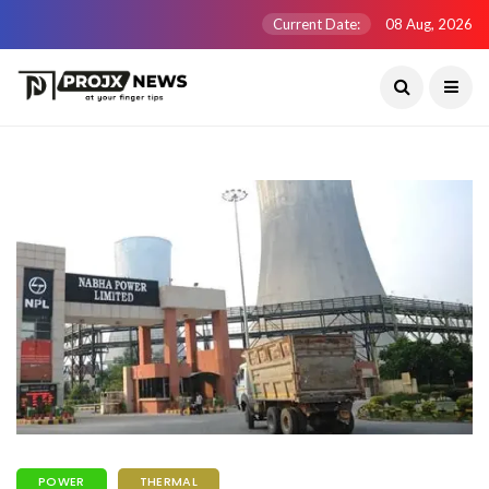
Current Date:
08 Aug, 2026
POWER
THERMAL