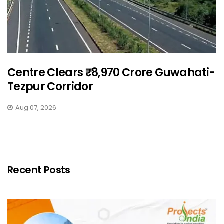
Centre Clears ₹8,970 Crore Guwahati-
Tezpur Corridor
Aug 07, 2026
Recent Posts