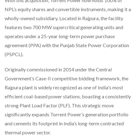
With this acquisition, Torrent Power now holds 100% of
NPL’s equity shares and convertible instruments, making it a
wholly-owned subsidiary. Located in Rajpura, the facility
features two 700 MW supercritical generating units and
operates under a 25-year long-term power purchase
agreement (PPA) with the Punjab State Power Corporation
(PSPCL).
Originally commissioned in 2014 under the Central
Government’s Case-II competitive bidding framework, the
Rajpura plant is widely recognized as one of India's most
efficient coal-based power stations, boasting a consistently
strong Plant Load Factor (PLF). This strategic move
significantly expands Torrent Power’s generation portfolio
and cements its footprint in India’s long-term contracted
thermal power sector.