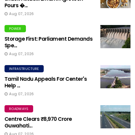
Pours �...
Aug 07, 2026
POWER
Storage First: Parliament Demands
Spe...
Aug 07, 2026
INFRASTRUCTURE
Tamil Nadu Appeals For Center's
Help ...
Aug 07, 2026
ROADWAYS
Centre Clears ₹8,970 Crore
Guwahati...
Aug 07, 2026