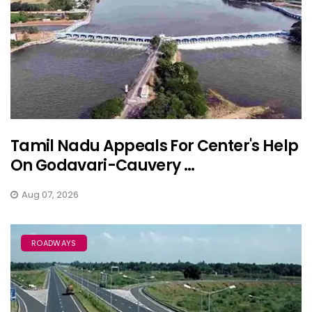
Tamil Nadu Appeals For Center's Help
On Godavari-Cauvery ...
Aug 07, 2026
ROADWAYS