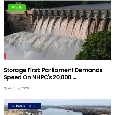
POWER
Storage First: Parliament Demands
Speed On NHPC's 20,000 ...
Aug 07, 2026
INFRASTRUCTURE