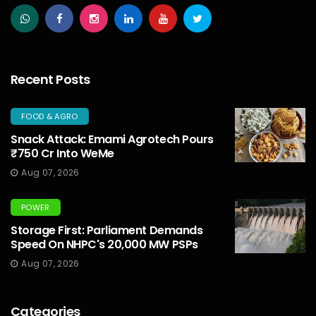
Recent Posts
FOOD & AGRO
Snack Attack: Emami Agrotech Pours
₹750 Cr Into WeMe
Aug 07, 2026
POWER
Storage First: Parliament Demands
Speed On NHPC's 20,000 MW PSPs
Aug 07, 2026
Categories