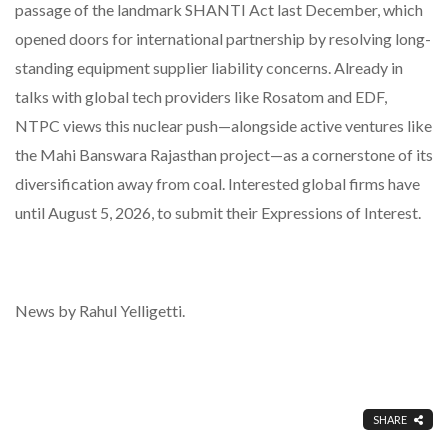
passage of the landmark SHANTI Act last December, which
opened doors for international partnership by resolving long-
standing equipment supplier liability concerns. Already in
talks with global tech providers like Rosatom and EDF,
NTPC views this nuclear push—alongside active ventures like
the Mahi Banswara Rajasthan project—as a cornerstone of its
diversification away from coal. Interested global firms have
until August 5, 2026, to submit their Expressions of Interest.
News by Rahul Yelligetti.
SHARE