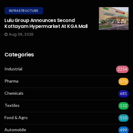
INFRASTRUCTURE
Lulu Group Announces Second
Kottayam Hypermarket At KGA Mall
Aug 06, 2026
Categories
Industrial
2254
Pharma
575
Chemicals
681
Textiles
132
Food & Agro
550
Automobile
499