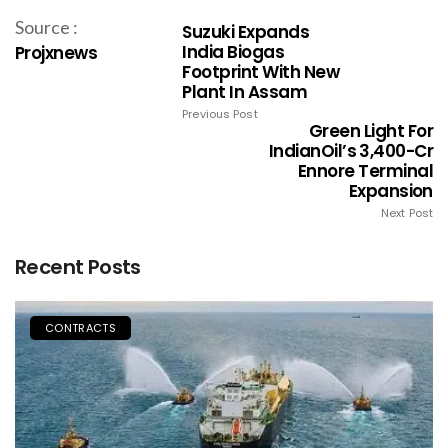
Source :
Suzuki Expands
India Biogas
Projxnews
Footprint With New
Plant In Assam
Previous Post
Green Light For
IndianOil’s ₹3,400-Cr
Ennore Terminal
Expansion
Next Post
Recent Posts
CONTRACTS