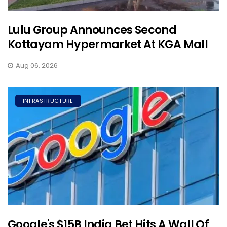
Lulu Group Announces Second
Kottayam Hypermarket At KGA Mall
Aug 06, 2026
INFRASTRUCTURE
Google's $15B India Bet Hits A Wall Of