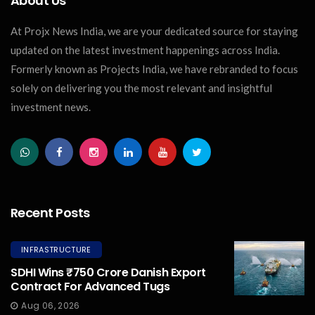
About Us
At Projx News India, we are your dedicated source for staying
updated on the latest investment happenings across India.
Formerly known as Projects India, we have rebranded to focus
solely on delivering you the most relevant and insightful
investment news.
Recent Posts
INFRASTRUCTURE
SDHI Wins ₹750 Crore Danish Export
Contract For Advanced Tugs
Aug 06, 2026