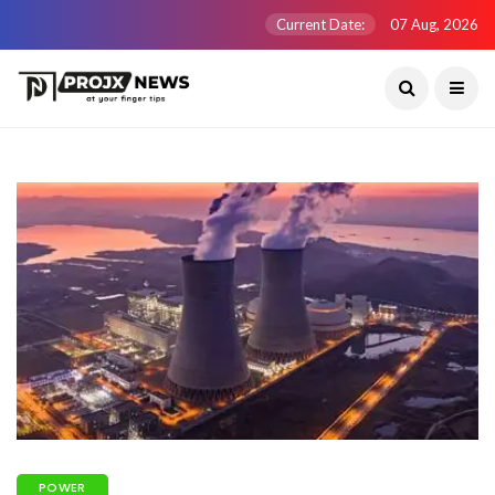
Current Date:
07 Aug, 2026
POWER