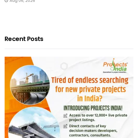
Aug 06, 2026
Recent Posts