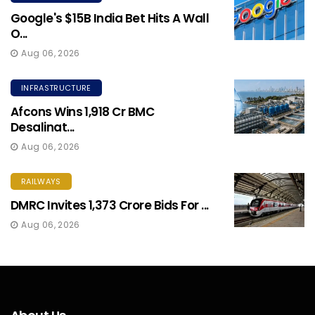
Google's $15B India Bet Hits A Wall
O...
Aug 06, 2026
INFRASTRUCTURE
Afcons Wins ₹1,918 Cr BMC
Desalinat...
Aug 06, 2026
RAILWAYS
DMRC Invites ₹1,373 Crore Bids For ...
Aug 06, 2026