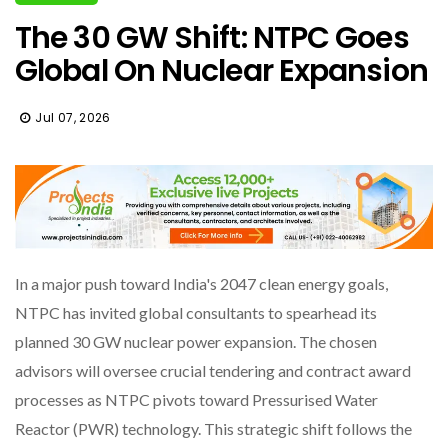
The 30 GW Shift: NTPC Goes
Global On Nuclear Expansion
Jul 07, 2026
In a major push toward India's 2047 clean energy goals,
NTPC has invited global consultants to spearhead its
planned 30 GW nuclear power expansion. The chosen
advisors will oversee crucial tendering and contract award
processes as NTPC pivots toward Pressurised Water
Reactor (PWR) technology. This strategic shift follows the