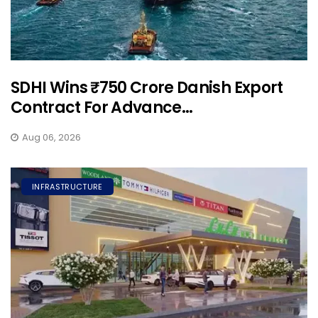
SDHI Wins ₹750 Crore Danish Export
Contract For Advance...
Aug 06, 2026
INFRASTRUCTURE