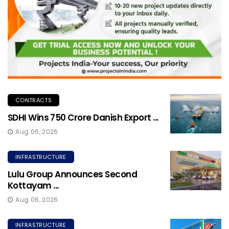
CONTRACTS
SDHI Wins ₹750 Crore Danish Export ...
Aug 06, 2026
INFRASTRUCTURE
Lulu Group Announces Second
Kottayam ...
Aug 06, 2026
INFRASTRUCTURE