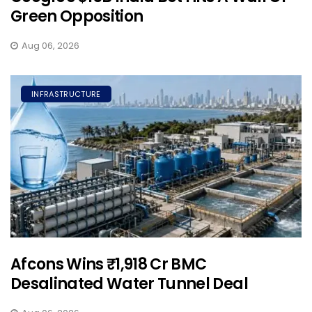
Green Opposition
Aug 06, 2026
INFRASTRUCTURE
Afcons Wins ₹1,918 Cr BMC
Desalinated Water Tunnel Deal