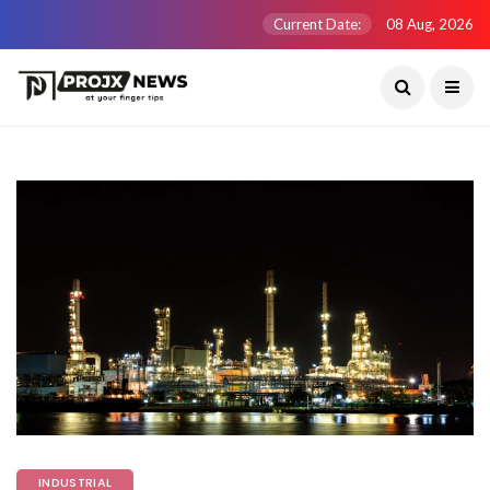
Current Date:
08 Aug, 2026
INDUSTRIAL