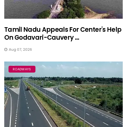
Tamil Nadu Appeals For Center's Help
On Godavari-Cauvery ...
Aug 07, 2026
ROADWAYS