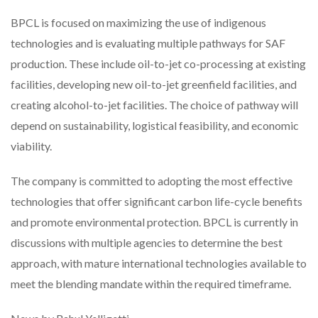
BPCL is focused on maximizing the use of indigenous
technologies and is evaluating multiple pathways for SAF
production. These include oil-to-jet co-processing at existing
facilities, developing new oil-to-jet greenfield facilities, and
creating alcohol-to-jet facilities. The choice of pathway will
depend on sustainability, logistical feasibility, and economic
viability.
The company is committed to adopting the most effective
technologies that offer significant carbon life-cycle benefits
and promote environmental protection. BPCL is currently in
discussions with multiple agencies to determine the best
approach, with mature international technologies available to
meet the blending mandate within the required timeframe.