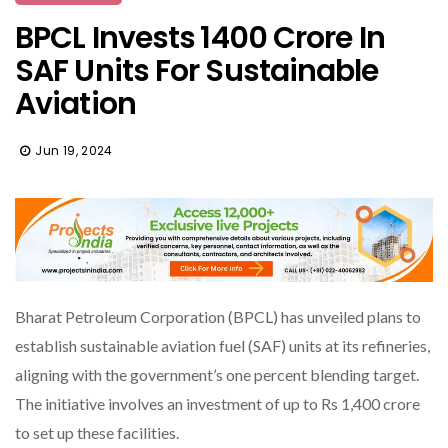
BPCL Invests ₹1400 Crore In
SAF Units For Sustainable
Aviation
Jun 19, 2024
Bharat Petroleum Corporation (BPCL) has unveiled plans to
establish sustainable aviation fuel (SAF) units at its refineries,
aligning with the government’s one percent blending target.
The initiative involves an investment of up to Rs 1,400 crore
to set up these facilities.