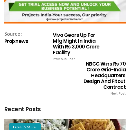
Source :
Vivo Gears Up For
Mfg Might In India
Projxnews
With Rs 3,000 Crore
Facility
Previous Post
NBCC Wins Rs 70
Crore Grid-India
Headquarters
Design And Fitout
Contract
Next Post
Recent Posts
FOOD & AGRO