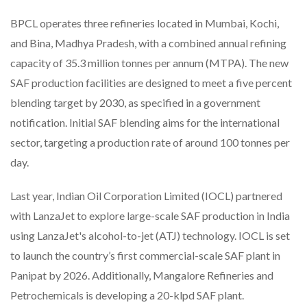
BPCL operates three refineries located in Mumbai, Kochi,
and Bina, Madhya Pradesh, with a combined annual refining
capacity of 35.3 million tonnes per annum (MTPA). The new
SAF production facilities are designed to meet a five percent
blending target by 2030, as specified in a government
notification. Initial SAF blending aims for the international
sector, targeting a production rate of around 100 tonnes per
day.
Last year, Indian Oil Corporation Limited (IOCL) partnered
with LanzaJet to explore large-scale SAF production in India
using LanzaJet's alcohol-to-jet (ATJ) technology. IOCL is set
to launch the country’s first commercial-scale SAF plant in
Panipat by 2026. Additionally, Mangalore Refineries and
Petrochemicals is developing a 20-klpd SAF plant.