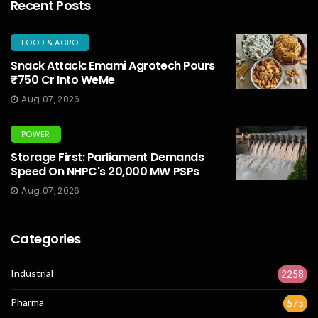
Recent Posts
FOOD & AGRO
Snack Attack: Emami Agrotech Pours
₹750 Cr Into WeMe
Aug 07, 2026
POWER
Storage First: Parliament Demands
Speed On NHPC's 20,000 MW PSPs
Aug 07, 2026
Categories
Industrial
2258
Pharma
575