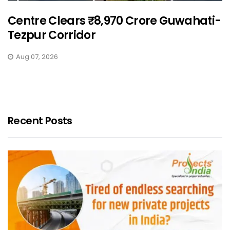
Centre Clears ₹8,970 Crore Guwahati-
Tezpur Corridor
Aug 07, 2026
Recent Posts