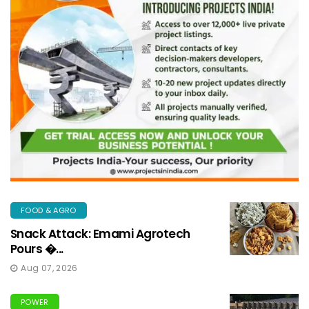
FOOD & AGRO
Snack Attack: Emami Agrotech
Pours �...
Aug 07, 2026
POWER