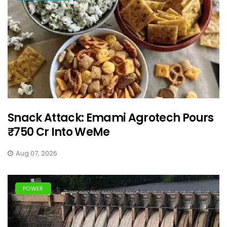
Snack Attack: Emami Agrotech Pours
₹750 Cr Into WeMe
Aug 07, 2026
POWER