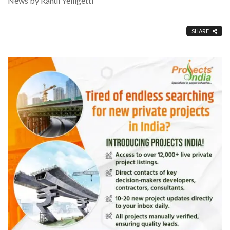
News by Rahul Yelligetti
SHARE