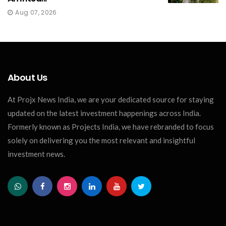
Aug 07, 2026
About Us
At Projx News India, we are your dedicated source for staying
updated on the latest investment happenings across India.
Formerly known as Projects India, we have rebranded to focus
solely on delivering you the most relevant and insightful
investment news.