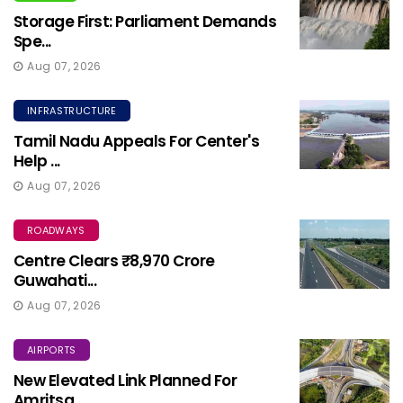
Storage First: Parliament Demands
Spe...
Aug 07, 2026
INFRASTRUCTURE
Tamil Nadu Appeals For Center's
Help ...
Aug 07, 2026
ROADWAYS
Centre Clears ₹8,970 Crore
Guwahati...
Aug 07, 2026
AIRPORTS
New Elevated Link Planned For
Amritsa...