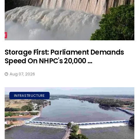
Storage First: Parliament Demands
Speed On NHPC's 20,000 ...
Aug 07, 2026
INFRASTRUCTURE