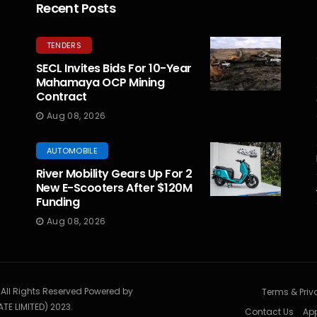
Recent Posts
TENDERS
SECL Invites Bids For 10-Year
Mahamaya OCP Mining
Contract
Aug 08, 2026
AUTOMOBILE
River Mobility Gears Up For 2
New E-Scooters After $120M
Funding
Aug 08, 2026
. All Rights Reserved Powered by
Terms & Priv
TE LIMITED) 2023.
Contact Us
App