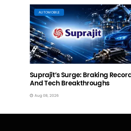
AUTOMOBILE
Suprajit’s Surge: Braking Recor
And Tech Breakthroughs
Aug 08, 2026