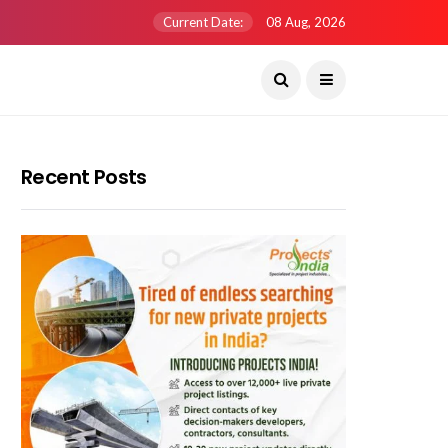
Current Date:
08 Aug, 2026
Recent Posts