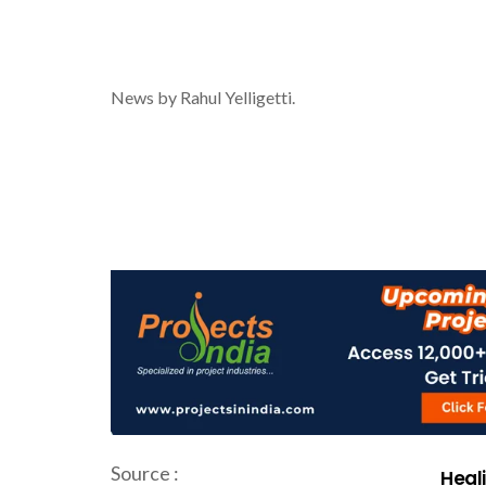
News by Rahul Yelligetti.
Source :
Heali