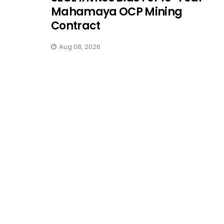
Mahamaya OCP Mining
Contract
Aug 08, 2026