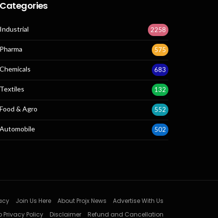
Categories
Industrial
2258
Pharma
575
Chemicals
683
Textiles
132
Food & Agro
552
Automobile
502
acy
Join Us Here
About Projx News
Advertise With Us
 Privacy Policy
Disclaimer
Refund and Cancellation