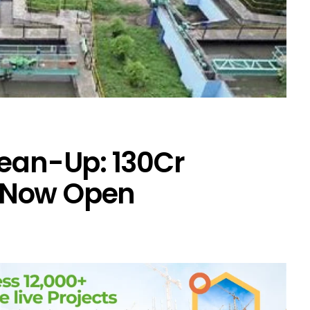
ean-Up: ₹130Cr
 Now Open