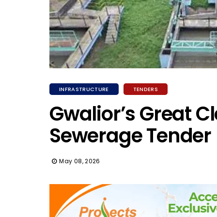
INFRASTRUCTURE
TENDERS
Gwalior’s Great Cl
Sewerage Tender
May 08, 2026