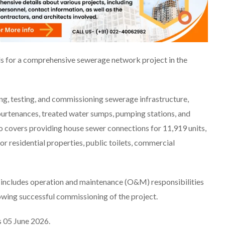
s for a comprehensive sewerage network project in the
ing, testing, and commissioning sewerage infrastructure,
purtenances, treated water sumps, pumping stations, and
o covers providing house sewer connections for 11,919 units,
or residential properties, public toilets, commercial
y includes operation and maintenance (O&M) responsibilities
owing successful commissioning of the project.
s 05 June 2026.