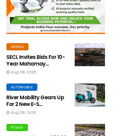
MINING
SECL Invites Bids For 10-
Year Mahamay...
Aug 08, 2026
AUTOMOBILE
River Mobility Gears Up
For 2 New E-S...
Aug 08, 2026
POWER