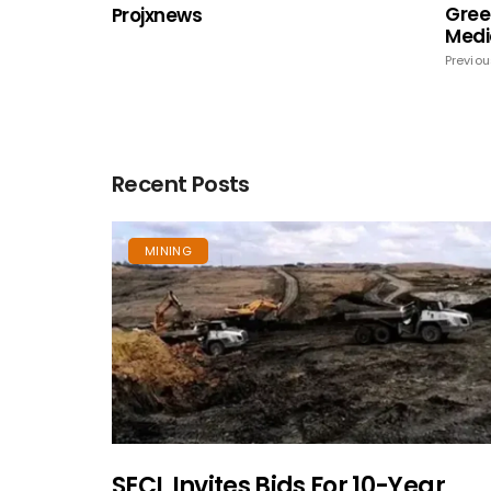
Gree
Projxnews
Medi
Previou
Recent Posts
MINING
SECL Invites Bids For 10-Year