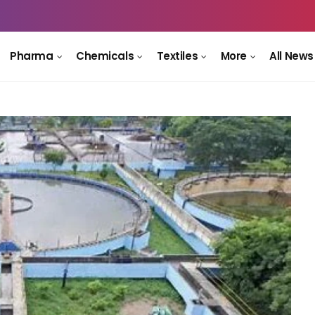
Pharma
Chemicals
Textiles
More
All News