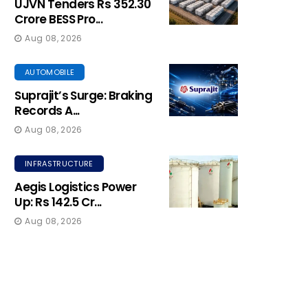
UJVN Tenders Rs 352.30
Crore BESS Pro...
Aug 08, 2026
AUTOMOBILE
Suprajit’s Surge: Braking
Records A...
Aug 08, 2026
INFRASTRUCTURE
Aegis Logistics Power
Up: Rs 142.5 Cr...
Aug 08, 2026