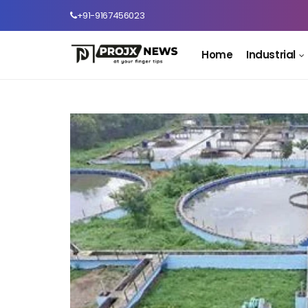
+91-9167456023
Home
Industrial