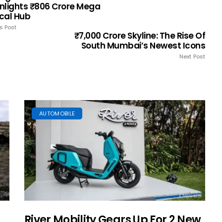
nlights ₹806 Crore Mega
cal Hub
s Post
₹7,000 Crore Skyline: The Rise Of
South Mumbai’s Newest Icons
Next Post
AUTOMOBILE
River Mobility Gears Up For 2 New