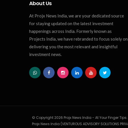
About Us
At Projx News India, we are your dedicated source
for staying updated on the latest investment
happenings across India. Formerly known as
Projects India, we have rebranded to focus solely on
delivering you the most relevant and insightful
investment news.
© Copyright 2026 Projx News India - At Your Finger Tips
Projx News India (VENTUROUS ADVISORY SOLUTIONS PRIVA