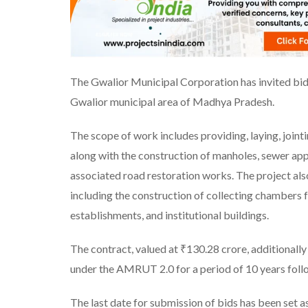
The Gwalior Municipal Corporation has invited bid
Gwalior municipal area of Madhya Pradesh.
The scope of work includes providing, laying, joint
along with the construction of manholes, sewer ap
associated road restoration works. The project als
including the construction of collecting chambers f
establishments, and institutional buildings.
The contract, valued at ₹130.28 crore, additionall
under the AMRUT 2.0 for a period of 10 years foll
The last date for submission of bids has been set a