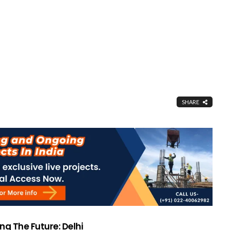
SHARE
ng The Future: Delhi