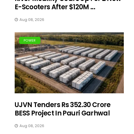
E-Scooters After $120M ...
Aug 08, 2026
POWER
UJVN Tenders Rs 352.30 Crore
BESS Project In Pauri Garhwal
Aug 08, 2026