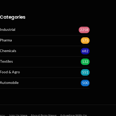
Categories
Industrial
2258
Pharma
575
Chemicals
682
Textiles
132
Food & Agro
551
Automobile
500
acy
Join Us Here
About Projx News
Advertise With Us