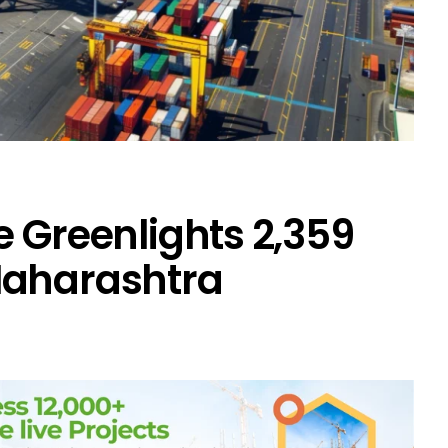
 Greenlights ₹2,359
Maharashtra