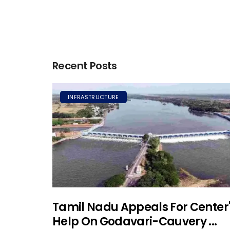
Recent Posts
INFRASTRUCTURE
Tamil Nadu Appeals For Center
Help On Godavari-Cauvery ...