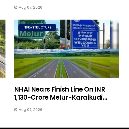
Aug 07, 2026
INFRASTRUCTURE
NHAI Nears Finish Line On INR
1,130-Crore Melur-Karaikudi...
Aug 07, 2026