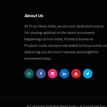
About Us
At Projx News India, we are your dedicated source
for staying updated on the latest investment
happenings across India. Formerly known as
Projects India, we have rebranded to focus solely on
delivering you the most relevant and insightful
investment news.
© Copyright 2026 Projx News India - At Your Finger Tips