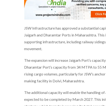
JSW Infrastructure has approved a substantial capit
Jaigarh and Dharamtar Ports in Maharashtra. This 
supporting infrastructure, including railway siding
movement.
The expansion will increase Jaigarh Port’s capac
Dharamtar Port’s capacity from 34 MTPA to 55 M
rising cargo volumes, particularly for JSW’s anchor
making facility in Dolvi, Maharashtra.
The additional capacity will enable the handling 
expected to be completed by March 2027. This init