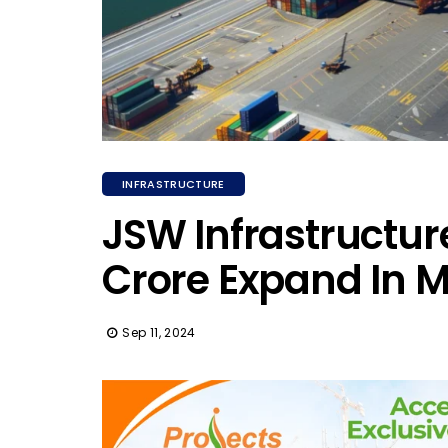
INFRASTRUCTURE
JSW Infrastructure
Crore Expand In 
Sep 11, 2024