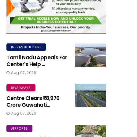
INFRASTRUCTURE
Tamil Nadu Appeals For
Center's Help ...
Aug 07, 2026
ROADWAYS
Centre Clears ₹8,970
Crore Guwahati...
Aug 07, 2026
AIRPORTS