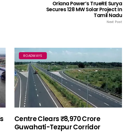
Oriana Power’s TrueRE Surya
Secures 128 MW Solar Project In
Tamil Nadu
Next Post
ROADWAYS
's
Centre Clears ₹8,970 Crore
Guwahati-Tezpur Corridor