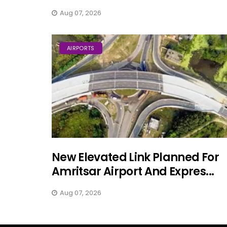
Aug 07, 2026
AIRPORTS
New Elevated Link Planned For
Amritsar Airport And Expres...
Aug 07, 2026