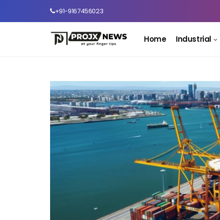
+91-9167456023
Home
Industrial