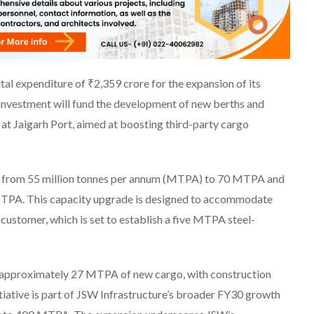
al expenditure of ₹2,359 crore for the expansion of its
investment will fund the development of new berths and
s at Jaigarh Port, aimed at boosting third-party cargo
ity from 55 million tonnes per annum (MTPA) to 70 MTPA and
TPA. This capacity upgrade is designed to accommodate
 customer, which is set to establish a five MTPA steel-
of approximately 27 MTPA of new cargo, with construction
iative is part of JSW Infrastructure’s broader FY30 growth