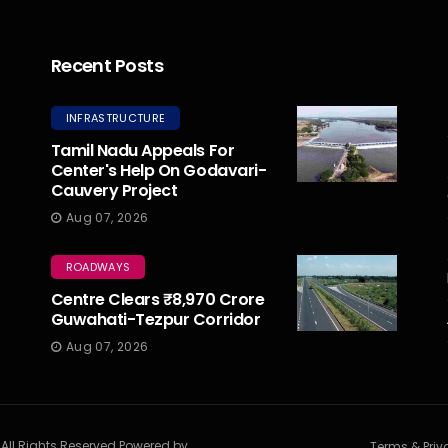
Recent Posts
INFRASTRUCTURE
Tamil Nadu Appeals For
Center's Help On Godavari-
Cauvery Project
Aug 07, 2026
ROADWAYS
Centre Clears ₹8,970 Crore
Guwahati-Tezpur Corridor
Aug 07, 2026
. All Rights Reserved Powered by
Terms & Priv