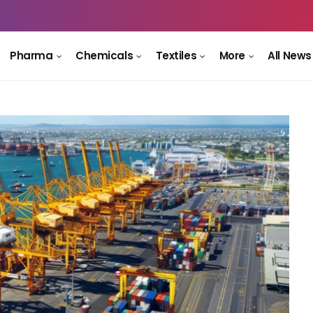
Pharma
Chemicals
Textiles
More
All News