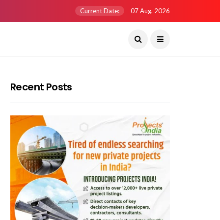
Current Date:
07 Aug, 2026
Recent Posts