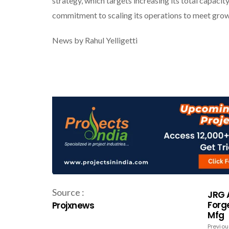
strategy, which targets increasing its total capa
commitment to scaling its operations to meet grow
News by Rahul Yelligetti
Source :
JRG 
Forge
Projxnews
Mfg
Previou