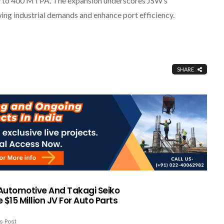
city to 400 MTPA. The expansion underscores JSW’s
ing industrial demands and enhance port efficiency.
SHARE
Automotive And Takagi Seiko
 $15 Million JV For Auto Parts
s Post