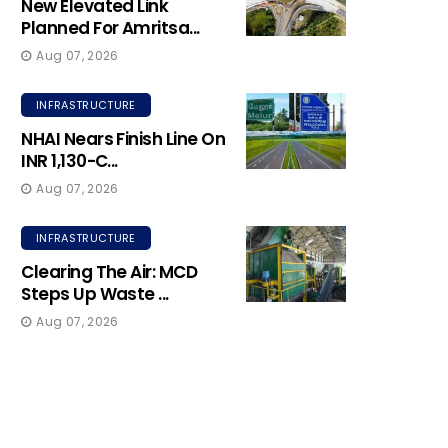
New Elevated Link
Planned For Amritsa...
Aug 07, 2026
INFRASTRUCTURE
NHAI Nears Finish Line On
INR 1,130-C...
Aug 07, 2026
INFRASTRUCTURE
Clearing The Air: MCD
Steps Up Waste ...
Aug 07, 2026