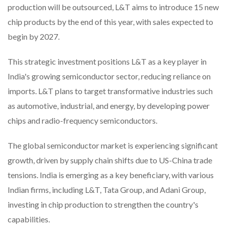
production will be outsourced, L&T aims to introduce 15 new
chip products by the end of this year, with sales expected to
begin by 2027.
This strategic investment positions L&T as a key player in
India's growing semiconductor sector, reducing reliance on
imports. L&T plans to target transformative industries such
as automotive, industrial, and energy, by developing power
chips and radio-frequency semiconductors.
The global semiconductor market is experiencing significant
growth, driven by supply chain shifts due to US-China trade
tensions. India is emerging as a key beneficiary, with various
Indian firms, including L&T, Tata Group, and Adani Group,
investing in chip production to strengthen the country's
capabilities.