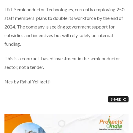
L&T Semiconductor Technologies, currently employing 250
staff members, plans to double its workforce by the end of
2024. The company is seeking government support for
subsidies and incentives but will rely solely on internal
funding.
This is a contract-based investment in the semiconductor
sector, not a tender.
Nes by Rahul Yelligetti
SHARE