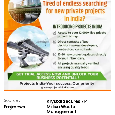
Source :
Krystal Secures ₹714
Million Waste
Projxnews
Management