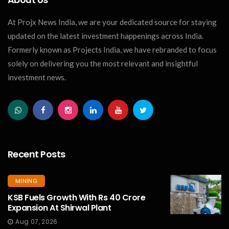
At Projx News India, we are your dedicated source for staying
updated on the latest investment happenings across India.
Formerly known as Projects India, we have rebranded to focus
solely on delivering you the most relevant and insightful
investment news.
Recent Posts
MINING
KSB Fuels Growth With Rs 40 Crore
Expansion At Shirwal Plant
Aug 07, 2026