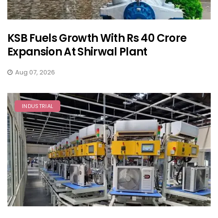
KSB Fuels Growth With Rs 40 Crore
Expansion At Shirwal Plant
Aug 07, 2026
INDUSTRIAL