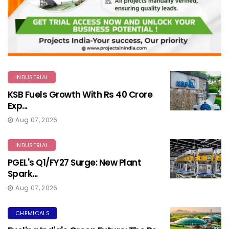
INDUSTRIAL
KSB Fuels Growth With Rs 40 Crore
Exp...
Aug 07, 2026
INDUSTRIAL
PGEL's Q1/FY27 Surge: New Plant
Spark...
Aug 07, 2026
CHEMICALS