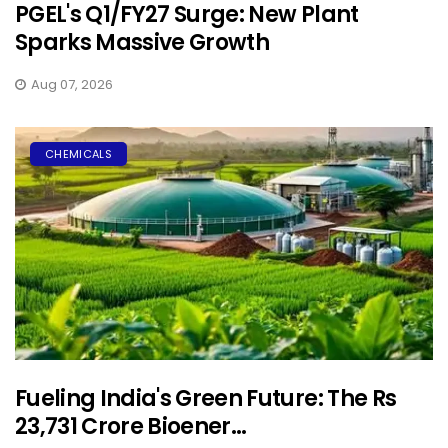
PGEL's Q1/FY27 Surge: New Plant
Sparks Massive Growth
Aug 07, 2026
CHEMICALS
Fueling India's Green Future: The Rs
23,731 Crore Bioener...