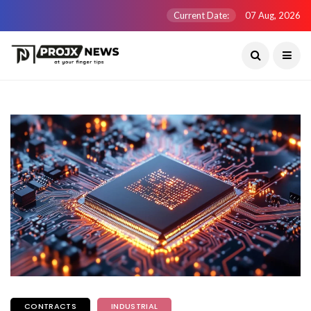
Current Date:
07 Aug, 2026
CONTRACTS
INDUSTRIAL