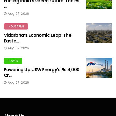
Fueling India's Green Future: The Rs
...
Aug 07, 2026
INDUSTRIAL
Vidarbha’s Economic Leap: The
Easte...
Aug 07, 2026
POWER
Powering Up: JSW Energy's Rs 4,000
Cr...
Aug 07, 2026
About Us