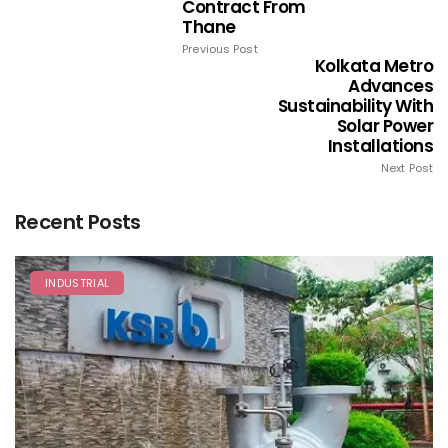
Contract From
Thane
Previous Post
Kolkata Metro
Advances
Sustainability With
Solar Power
Installations
Next Post
Recent Posts
INDUSTRIAL