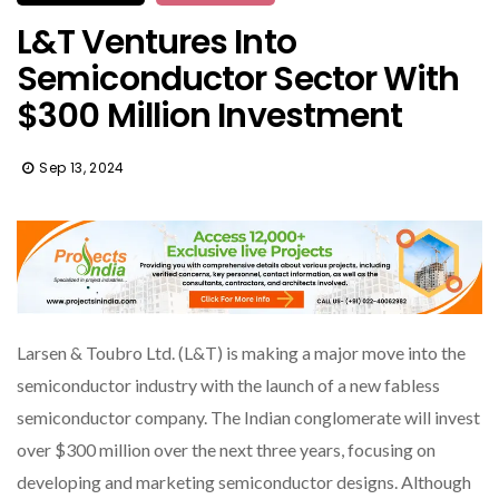
L&T Ventures Into
Semiconductor Sector With
$300 Million Investment
Sep 13, 2024
Larsen & Toubro Ltd. (L&T) is making a major move into the
semiconductor industry with the launch of a new fabless
semiconductor company. The Indian conglomerate will invest
over $300 million over the next three years, focusing on
developing and marketing semiconductor designs. Although