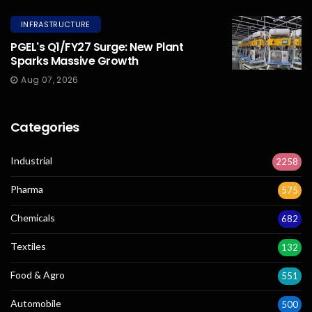
INFRASTRUCTURE
PGEL's Q1/FY27 Surge: New Plant
Sparks Massive Growth
Aug 07, 2026
Categories
Industrial
2258
Pharma
575
Chemicals
682
Textiles
132
Food & Agro
551
Automobile
500