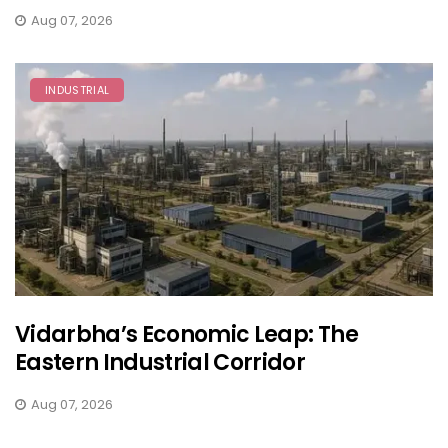
Aug 07, 2026
INDUSTRIAL
Vidarbha’s Economic Leap: The
Eastern Industrial Corridor
Aug 07, 2026