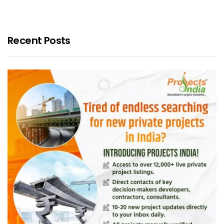
Recent Posts