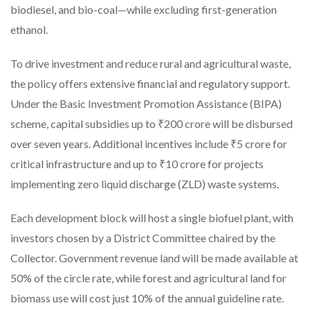
biodiesel, and bio-coal—while excluding first-generation
ethanol.
To drive investment and reduce rural and agricultural waste,
the policy offers extensive financial and regulatory support.
Under the Basic Investment Promotion Assistance (BIPA)
scheme, capital subsidies up to ₹200 crore will be disbursed
over seven years. Additional incentives include ₹5 crore for
critical infrastructure and up to ₹10 crore for projects
implementing zero liquid discharge (ZLD) waste systems.
Each development block will host a single biofuel plant, with
investors chosen by a District Committee chaired by the
Collector. Government revenue land will be made available at
50% of the circle rate, while forest and agricultural land for
biomass use will cost just 10% of the annual guideline rate.