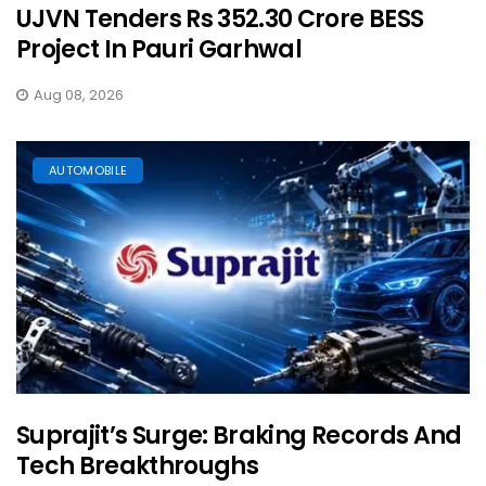
UJVN Tenders Rs 352.30 Crore BESS
Project In Pauri Garhwal
Aug 08, 2026
AUTOMOBILE
Suprajit’s Surge: Braking Records And
Tech Breakthroughs