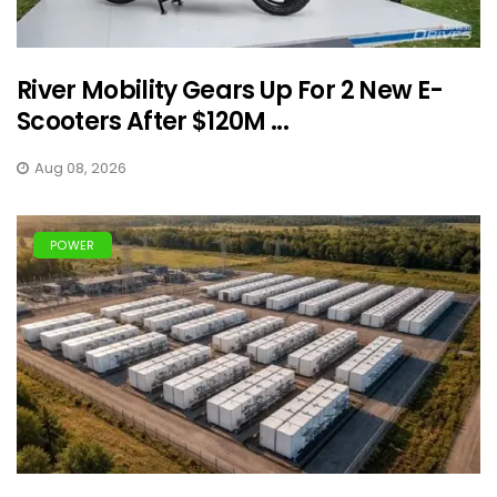
River Mobility Gears Up For 2 New E-
Scooters After $120M ...
Aug 08, 2026
POWER