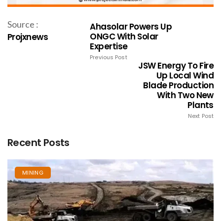
Source :
Ahasolar Powers Up
ONGC With Solar
Projxnews
Expertise
Previous Post
JSW Energy To Fire
Up Local Wind
Blade Production
With Two New
Plants
Next Post
Recent Posts
MINING