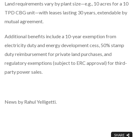
Land requirements vary by plant size—e.g., 10 acres for a 10
TPD CBG unit—with leases lasting 30 years, extendable by
mutual agreement.
Additional benefits include a 10-year exemption from
electricity duty and energy development cess, 50% stamp
duty reimbursement for private land purchases, and
regulatory exemptions (subject to ERC approval) for third-
party power sales.
News by Rahul Yelligetti.
SHARE