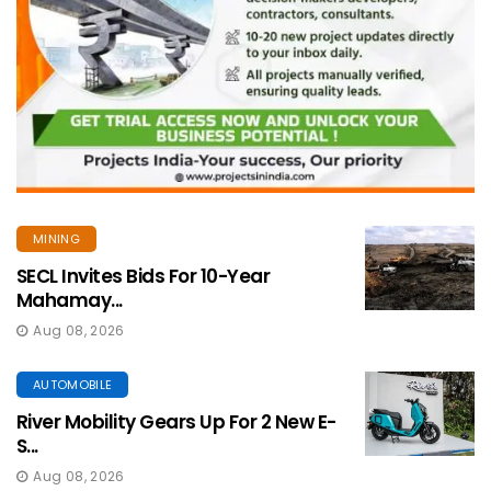
MINING
SECL Invites Bids For 10-Year
Mahamay...
Aug 08, 2026
AUTOMOBILE
River Mobility Gears Up For 2 New E-
S...
Aug 08, 2026