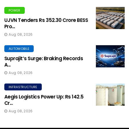
POWER
UJVN Tenders Rs 352.30 Crore BESS
Pro...
Aug 08, 2026
AUTOMOBILE
Suprajit’s Surge: Braking Records
A...
Aug 08, 2026
INFRASTRUCTURE
Aegis Logistics Power Up: Rs 142.5
Cr...
Aug 08, 2026