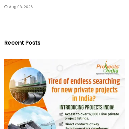
Aug 08, 2026
Recent Posts