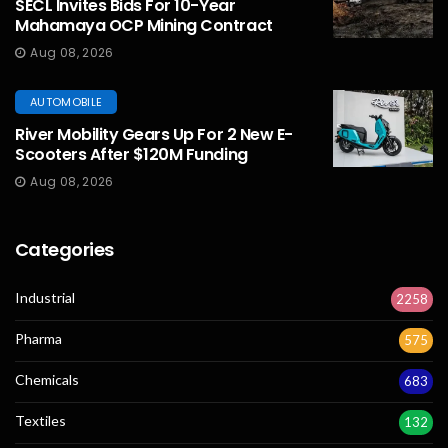
SECL Invites Bids For 10-Year
Mahamaya OCP Mining Contract
Aug 08, 2026
AUTOMOBILE
River Mobility Gears Up For 2 New E-
Scooters After $120M Funding
Aug 08, 2026
Categories
Industrial
2258
Pharma
575
Chemicals
683
Textiles
132