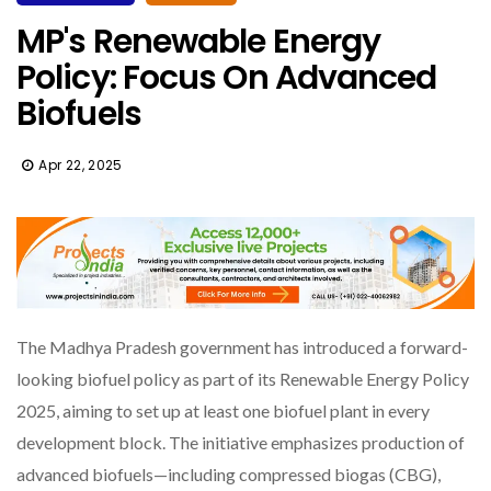
MP's Renewable Energy
Policy: Focus On Advanced
Biofuels
Apr 22, 2025
The Madhya Pradesh government has introduced a forward-
looking biofuel policy as part of its Renewable Energy Policy
2025, aiming to set up at least one biofuel plant in every
development block. The initiative emphasizes production of
advanced biofuels—including compressed biogas (CBG),