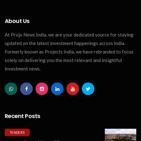
About Us
At Projx News India, we are your dedicated source for staying
updated on the latest investment happenings across India.
Formerly known as Projects India, we have rebranded to focus
solely on delivering you the most relevant and insightful
investment news.
Recent Posts
TENDERS