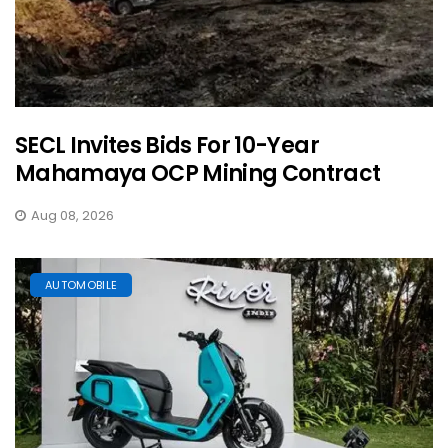
SECL Invites Bids For 10-Year
Mahamaya OCP Mining Contract
Aug 08, 2026
AUTOMOBILE