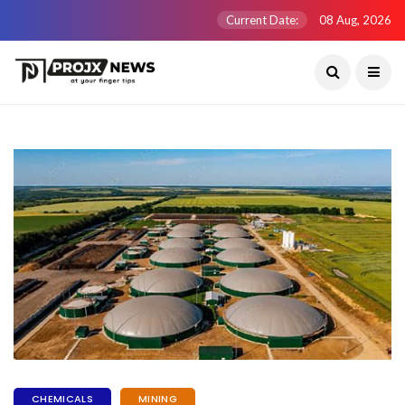
Current Date:
08 Aug, 2026
CHEMICALS
MINING