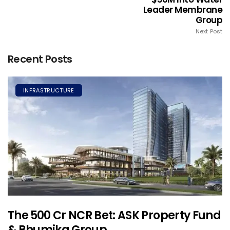
Leader Membrane
Group
Next Post
Recent Posts
INFRASTRUCTURE
The ₹500 Cr NCR Bet: ASK Property Fund
& Bhumika Group