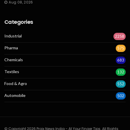
Aug 08, 2026
Categories
Industrial
2258
Pharma
575
Chemicals
683
Textiles
132
Food & Agro
552
Automobile
502
© Copyright 2026 Projx News India - At Your Finger Tips. All Rights