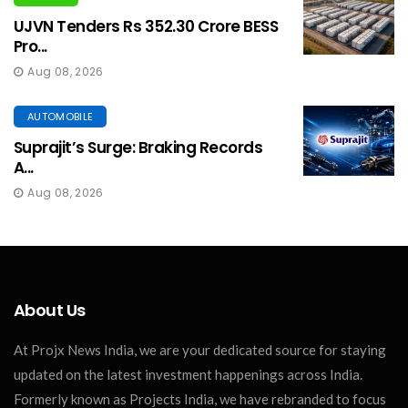
UJVN Tenders Rs 352.30 Crore BESS
Pro...
Aug 08, 2026
AUTOMOBILE
Suprajit’s Surge: Braking Records
A...
Aug 08, 2026
About Us
At Projx News India, we are your dedicated source for staying
updated on the latest investment happenings across India.
Formerly known as Projects India, we have rebranded to focus