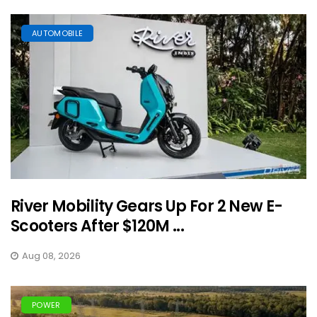
AUTOMOBILE
River Mobility Gears Up For 2 New E-
Scooters After $120M ...
Aug 08, 2026
POWER