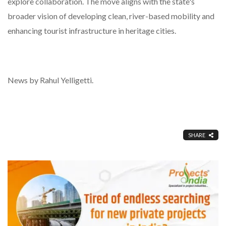
explore collaboration. The move aligns with the state's
broader vision of developing clean, river-based mobility and
enhancing tourist infrastructure in heritage cities.
News by Rahul Yelligetti.
SHARE