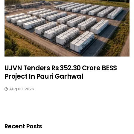
UJVN Tenders Rs 352.30 Crore BESS
Project In Pauri Garhwal
Aug 08, 2026
Recent Posts