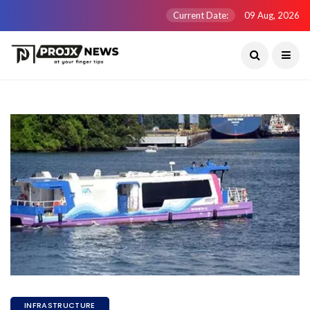
Current Date:
09 Aug, 2026
INFRASTRUCTURE