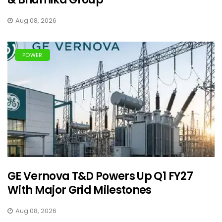
Aug 08, 2026
POWER
GE Vernova T&D Powers Up Q1 FY27
With Major Grid Milestones
Aug 08, 2026