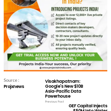
Source :
Visakhapatnam:
Google's New $10B
Projxnews
Asia-Pacific Data
Powerhouse
Previous Post
GEF Capital Injects
$50M Into Water