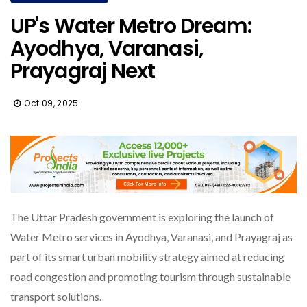
UP's Water Metro Dream:
Ayodhya, Varanasi,
Prayagraj Next
Oct 09, 2025
The Uttar Pradesh government is exploring the launch of
Water Metro services in Ayodhya, Varanasi, and Prayagraj as
part of its smart urban mobility strategy aimed at reducing
road congestion and promoting tourism through sustainable
transport solutions.