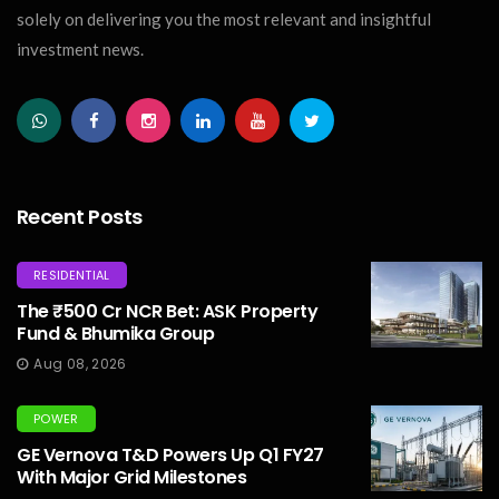
solely on delivering you the most relevant and insightful
investment news.
Recent Posts
RESIDENTIAL
The ₹500 Cr NCR Bet: ASK Property
Fund & Bhumika Group
Aug 08, 2026
POWER
GE Vernova T&D Powers Up Q1 FY27
With Major Grid Milestones