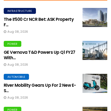
INFRASTRUCTURE
The ₹500 Cr NCR Bet: ASK Property
F...
Aug 08, 2026
POWER
GE Vernova T&D Powers Up Q1 FY27
With...
Aug 08, 2026
AUTOMOBILE
River Mobility Gears Up For 2 New E-
S...
Aug 08, 2026
POWER