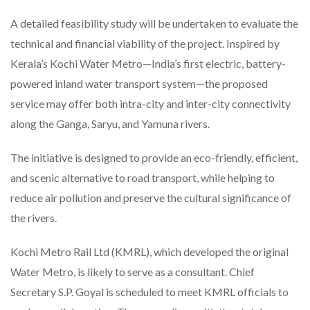
A detailed feasibility study will be undertaken to evaluate the
technical and financial viability of the project. Inspired by
Kerala’s Kochi Water Metro—India’s first electric, battery-
powered inland water transport system—the proposed
service may offer both intra-city and inter-city connectivity
along the Ganga, Saryu, and Yamuna rivers.
The initiative is designed to provide an eco-friendly, efficient,
and scenic alternative to road transport, while helping to
reduce air pollution and preserve the cultural significance of
the rivers.
Kochi Metro Rail Ltd (KMRL), which developed the original
Water Metro, is likely to serve as a consultant. Chief
Secretary S.P. Goyal is scheduled to meet KMRL officials to