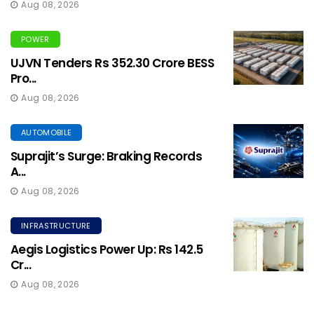
Aug 08, 2026
POWER
UJVN Tenders Rs 352.30 Crore BESS
Pro...
Aug 08, 2026
AUTOMOBILE
Suprajit’s Surge: Braking Records
A...
Aug 08, 2026
INFRASTRUCTURE
Aegis Logistics Power Up: Rs 142.5
Cr...
Aug 08, 2026