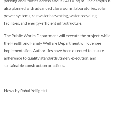
parking and utilities across about 34,000 sq m. The campus is
also planned with advanced classrooms, laboratories, solar
power systems, rainwater harvesting, water recycling
facilities, and energy-efficient infrastructure.
The Public Works Department will execute the project, while
the Health and Family Welfare Department will oversee
implementation. Authorities have been directed to ensure
adherence to quality standards, timely execution, and
sustainable construction practices.
News by Rahul Yelligetti.