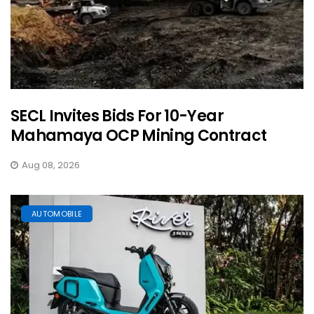
SECL Invites Bids For 10-Year
Mahamaya OCP Mining Contract
Aug 08, 2026
AUTOMOBILE