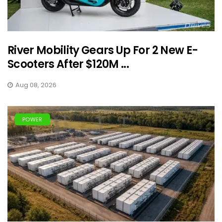
River Mobility Gears Up For 2 New E-
Scooters After $120M ...
Aug 08, 2026
POWER