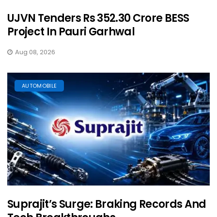
UJVN Tenders Rs 352.30 Crore BESS
Project In Pauri Garhwal
Aug 08, 2026
AUTOMOBILE
Suprajit’s Surge: Braking Records And