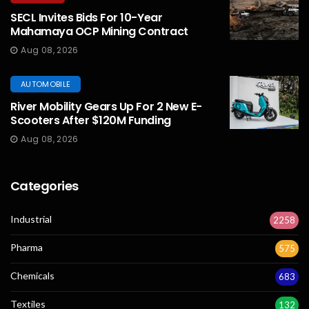
SECL Invites Bids For 10-Year
Mahamaya OCP Mining Contract
Aug 08, 2026
AUTOMOBILE
River Mobility Gears Up For 2 New E-
Scooters After $120M Funding
Aug 08, 2026
Categories
Industrial
2258
Pharma
575
Chemicals
683
Textiles
132