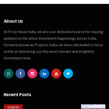
About Us
At Projx News India, we are your dedicated source for staying
updated on the latest investment happenings across India.
Formerly known as Projects India, we have rebranded to focus
solely on delivering you the most relevant and insightful
investment news.
Recent Posts
TENDERS