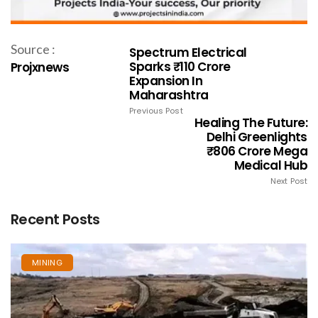
Source :
Spectrum Electrical
Sparks ₹110 Crore
Projxnews
Expansion In
Maharashtra
Previous Post
Healing The Future:
Delhi Greenlights
₹806 Crore Mega
Medical Hub
Next Post
Recent Posts
MINING