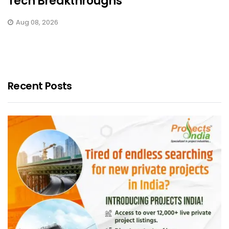
Tech Breakthroughs
Aug 08, 2026
Recent Posts