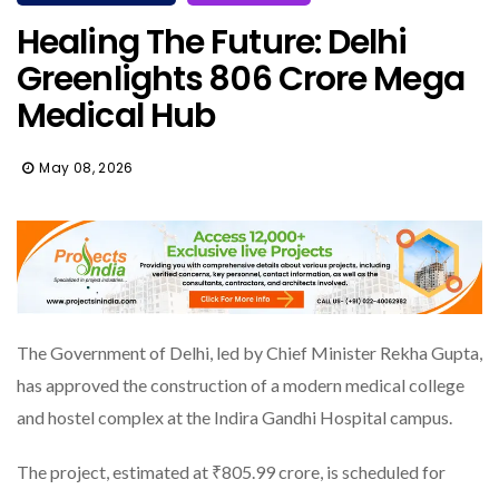
Healing The Future: Delhi
Greenlights ₹806 Crore Mega
Medical Hub
May 08, 2026
The Government of Delhi, led by Chief Minister Rekha Gupta,
has approved the construction of a modern medical college
and hostel complex at the Indira Gandhi Hospital campus.
The project, estimated at ₹805.99 crore, is scheduled for