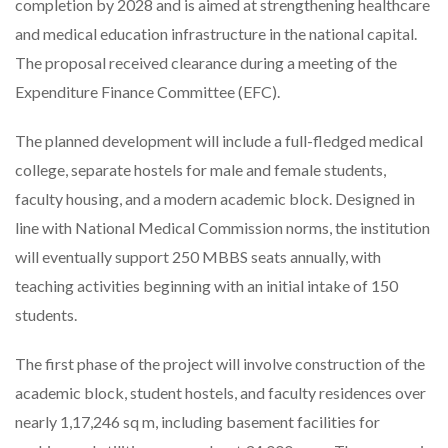
completion by 2028 and is aimed at strengthening healthcare
and medical education infrastructure in the national capital.
The proposal received clearance during a meeting of the
Expenditure Finance Committee (EFC).
The planned development will include a full-fledged medical
college, separate hostels for male and female students,
faculty housing, and a modern academic block. Designed in
line with National Medical Commission norms, the institution
will eventually support 250 MBBS seats annually, with
teaching activities beginning with an initial intake of 150
students.
The first phase of the project will involve construction of the
academic block, student hostels, and faculty residences over
nearly 1,17,246 sq m, including basement facilities for