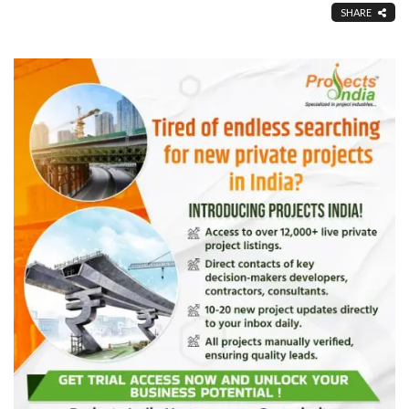
SHARE