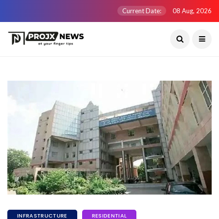
Current Date:
08 Aug, 2026
INFRASTRUCTURE
RESIDENTIAL