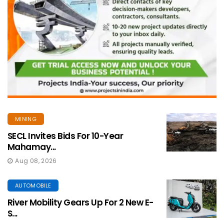
MINING
SECL Invites Bids For 10-Year
Mahamay...
Aug 08, 2026
AUTOMOBILE
River Mobility Gears Up For 2 New E-
S...