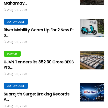
Mahamay...
Aug 08, 2026
AUTOMOBILE
River Mobility Gears Up For 2 New E-
S...
Aug 08, 2026
POWER
UJVN Tenders Rs 352.30 Crore BESS
Pro...
Aug 08, 2026
AUTOMOBILE
Suprajit’s Surge: Braking Records
A...
Aug 08, 2026