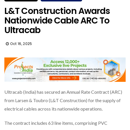
L&T Construction Awards
Nationwide Cable ARC To
Ultracab
Oct 16, 2025
Ultracab (India) has secured an Annual Rate Contract (ARC)
from Larsen & Toubro (L&T Construction) for the supply of
electrical cables across its nationwide operations.
The contract includes 63 line items, comprising PVC