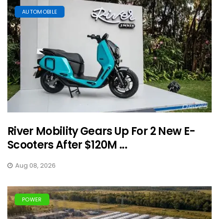
AUTOMOBILE
River Mobility Gears Up For 2 New E-
Scooters After $120M ...
Aug 08, 2026
POWER