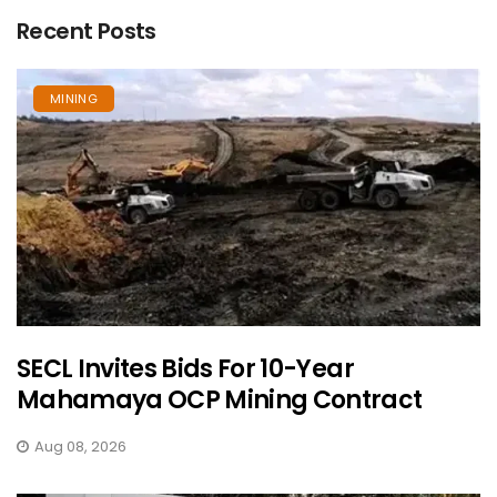
Recent Posts
MINING
SECL Invites Bids For 10-Year
Mahamaya OCP Mining Contract
Aug 08, 2026