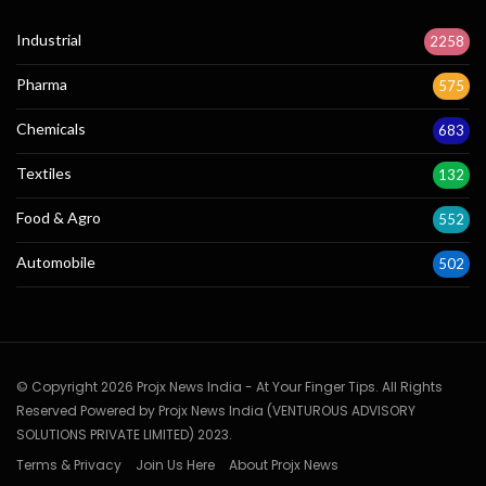
Industrial
2258
Pharma
575
Chemicals
683
Textiles
132
Food & Agro
552
Automobile
502
© Copyright 2026 Projx News India - At Your Finger Tips. All Rights
Reserved Powered by Projx News India (VENTUROUS ADVISORY
SOLUTIONS PRIVATE LIMITED) 2023.
Terms & Privacy
Join Us Here
About Projx News