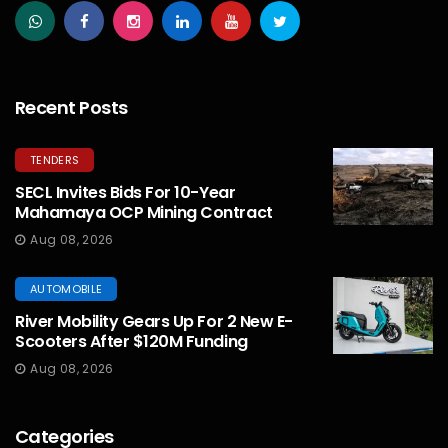
Recent Posts
TENDERS
SECL Invites Bids For 10-Year
Mahamaya OCP Mining Contract
Aug 08, 2026
AUTOMOBILE
River Mobility Gears Up For 2 New E-
Scooters After $120M Funding
Aug 08, 2026
Categories