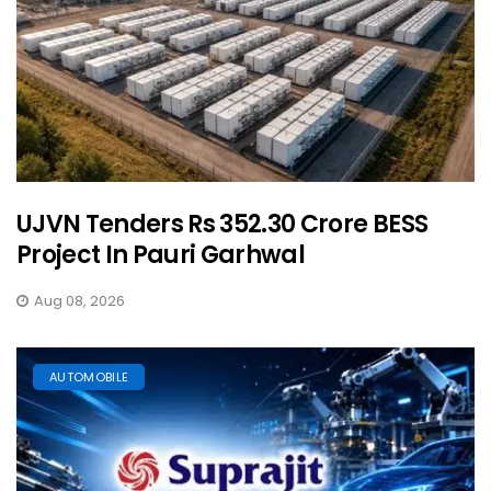
UJVN Tenders Rs 352.30 Crore BESS
Project In Pauri Garhwal
Aug 08, 2026
AUTOMOBILE