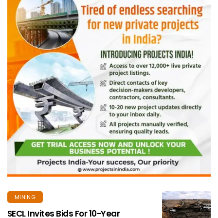
MINING
SECL Invites Bids For 10-Year