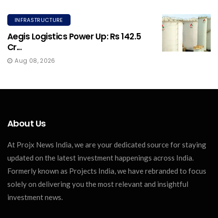
INFRASTRUCTURE
Aegis Logistics Power Up: Rs 142.5
Cr...
Aug 08, 2026
About Us
At Projx News India, we are your dedicated source for staying
updated on the latest investment happenings across India.
Formerly known as Projects India, we have rebranded to focus
solely on delivering you the most relevant and insightful
investment news.