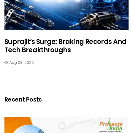
Suprajit’s Surge: Braking Records And
Tech Breakthroughs
Aug 08, 2026
Recent Posts