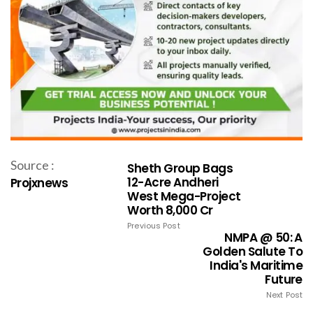
Source :
Sheth Group Bags
12-Acre Andheri
Projxnews
West Mega-Project
Worth ₹8,000 Cr
Previous Post
NMPA @ 50: A
Golden Salute To
India's Maritime
Future
Next Post