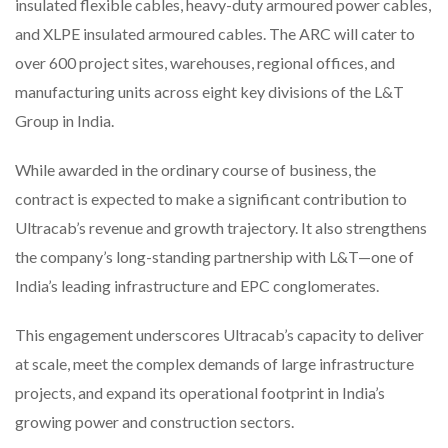
insulated flexible cables, heavy-duty armoured power cables,
and XLPE insulated armoured cables. The ARC will cater to
over 600 project sites, warehouses, regional offices, and
manufacturing units across eight key divisions of the L&T
Group in India.
While awarded in the ordinary course of business, the
contract is expected to make a significant contribution to
Ultracab’s revenue and growth trajectory. It also strengthens
the company’s long-standing partnership with L&T—one of
India’s leading infrastructure and EPC conglomerates.
This engagement underscores Ultracab’s capacity to deliver
at scale, meet the complex demands of large infrastructure
projects, and expand its operational footprint in India’s
growing power and construction sectors.