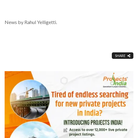
News by Rahul Yelligetti.
SHARE