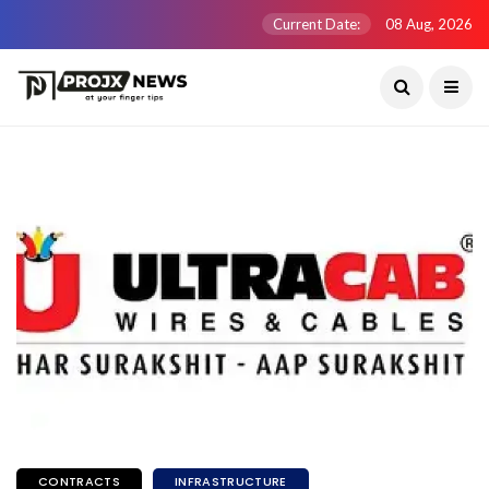
Current Date:
08 Aug, 2026
CONTRACTS
INFRASTRUCTURE