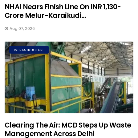
NHAI Nears Finish Line On INR 1,130-
Crore Melur-Karaikudi...
Aug 07, 2026
INFRASTRUCTURE
Clearing The Air: MCD Steps Up Waste
Management Across Delhi