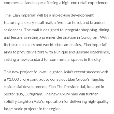
commercial landscape, offering a high-end retail experience.
The 'Elan Imperial' will be a mixed-use development
featuring a luxury retail mall, a five-star hotel, and branded
residences. The mall is designed to integrate shopping, dining,
and leisure, creating a premier destination in Gurugram. With
its focus on luxury and world-class amenities, 'Elan Imperial'
aims to provide visitors with a unique and upscale experience,
setting a new standard for commercial spaces in the city.
This new project follows Leighton Asia's recent success with
a ₹1,000 crore contract to construct Elan Group's flagship
residential development, 'Elan The Presidential,' located in
Sector 106, Gurugram. The new luxury mall will further
solidify Leighton Asia's reputation for delivering high-quality,
large-scale projects in the region.