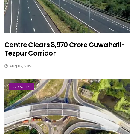
Centre Clears ₹8,970 Crore Guwahati-
Tezpur Corridor
Aug 07, 2026
AIRPORTS