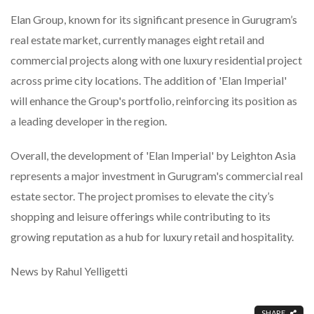
Elan Group, known for its significant presence in Gurugram’s
real estate market, currently manages eight retail and
commercial projects along with one luxury residential project
across prime city locations. The addition of 'Elan Imperial'
will enhance the Group's portfolio, reinforcing its position as
a leading developer in the region.
Overall, the development of 'Elan Imperial' by Leighton Asia
represents a major investment in Gurugram's commercial real
estate sector. The project promises to elevate the city’s
shopping and leisure offerings while contributing to its
growing reputation as a hub for luxury retail and hospitality.
News by Rahul Yelligetti
SHARE