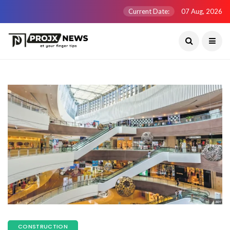
Current Date:
07 Aug, 2026
CONSTRUCTION