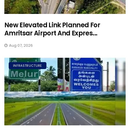
New Elevated Link Planned For
Amritsar Airport And Expres...
Aug 07, 2026
INFRASTRUCTURE