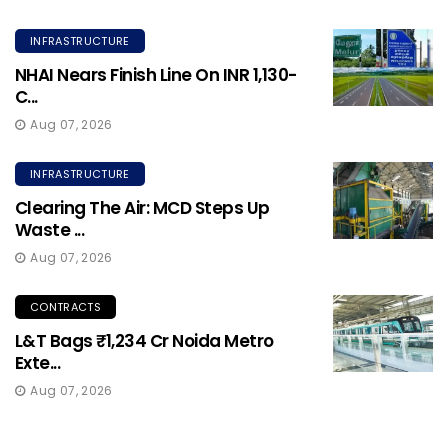
INFRASTRUCTURE
NHAI Nears Finish Line On INR 1,130-
C...
Aug 07, 2026
INFRASTRUCTURE
Clearing The Air: MCD Steps Up
Waste ...
Aug 07, 2026
CONTRACTS
L&T Bags ₹1,234 Cr Noida Metro
Exte...
Aug 07, 2026