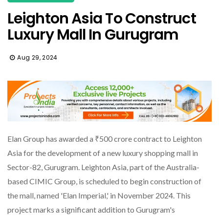
Leighton Asia To Construct
Luxury Mall In Gurugram
Aug 29, 2024
Elan Group has awarded a ₹500 crore contract to Leighton
Asia for the development of a new luxury shopping mall in
Sector-82, Gurugram. Leighton Asia, part of the Australia-
based CIMIC Group, is scheduled to begin construction of
the mall, named 'Elan Imperial,' in November 2024. This
project marks a significant addition to Gurugram's