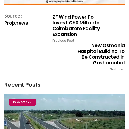
Source :
ZF Wind Power To
Invest €50 Million In
Projxnews
Coimbatore Facility
Expansion
Previous Post
New Osmania
Hospital Building To
Be Constructed In
Goshamahal
Next Post
Recent Posts
ROADWAYS