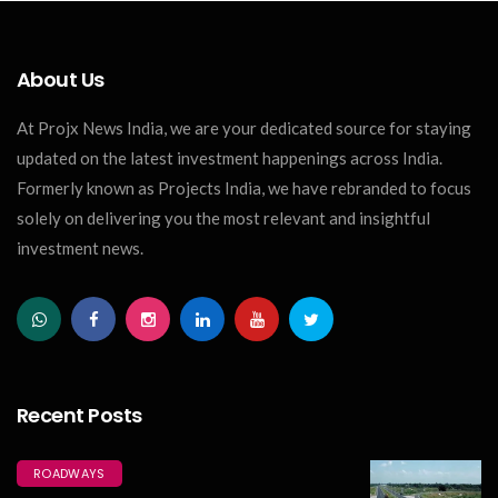
About Us
At Projx News India, we are your dedicated source for staying
updated on the latest investment happenings across India.
Formerly known as Projects India, we have rebranded to focus
solely on delivering you the most relevant and insightful
investment news.
Recent Posts
ROADWAYS