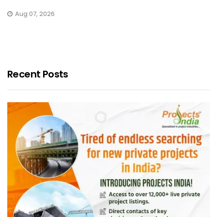
Aug 07, 2026
Recent Posts