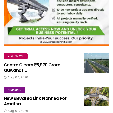
ROADWAYS
Centre Clears ₹8,970 Crore
Guwahati...
Aug 07, 2026
AIRPORTS
New Elevated Link Planned For
Amritsa...
Aug 07, 2026