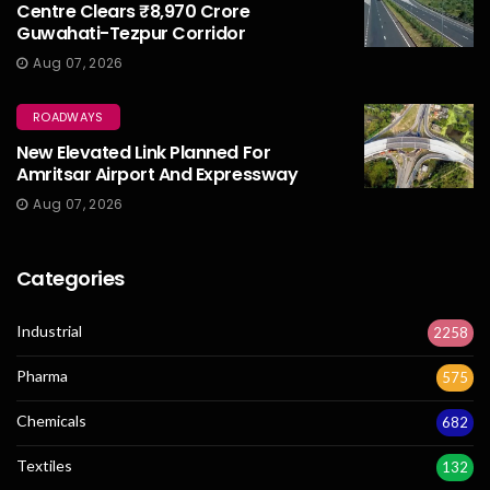
Centre Clears ₹8,970 Crore
Guwahati-Tezpur Corridor
Aug 07, 2026
ROADWAYS
New Elevated Link Planned For
Amritsar Airport And Expressway
Aug 07, 2026
Categories
Industrial
2258
Pharma
575
Chemicals
682
Textiles
132