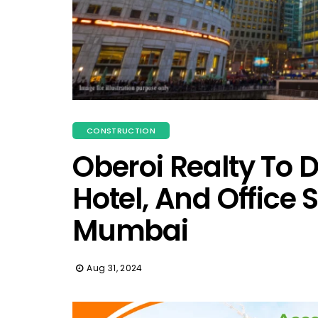
CONSTRUCTION
Oberoi Realty To D
Hotel, And Office 
Mumbai
Aug 31, 2024