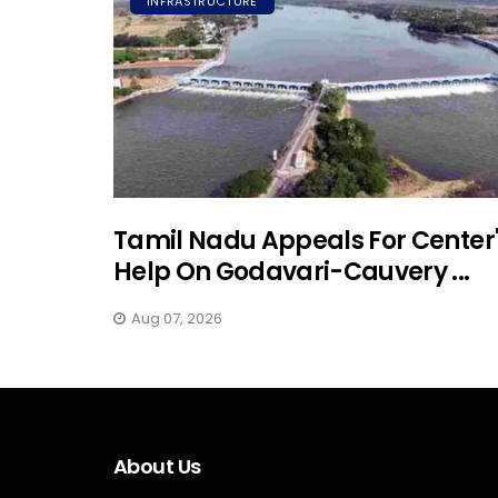
INFRASTRUCTURE
Tamil Nadu Appeals For Center
Help On Godavari-Cauvery ...
Aug 07, 2026
About Us