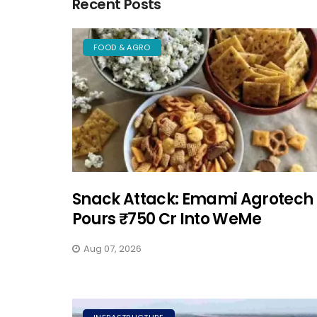
Recent Posts
FOOD & AGRO
Snack Attack: Emami Agrotech
Pours ₹750 Cr Into WeMe
Aug 07, 2026