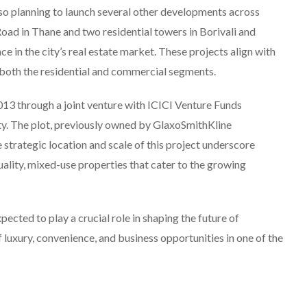
also planning to launch several other developments across
ad in Thane and two residential towers in Borivali and
e in the city’s real estate market. These projects align with
n both the residential and commercial segments.
013 through a joint venture with ICICI Venture Funds
. The plot, previously owned by GlaxoSmithKline
strategic location and scale of this project underscore
lity, mixed-use properties that cater to the growing
pected to play a crucial role in shaping the future of
 luxury, convenience, and business opportunities in one of the