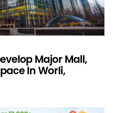
evelop Major Mall,
Space In Worli,