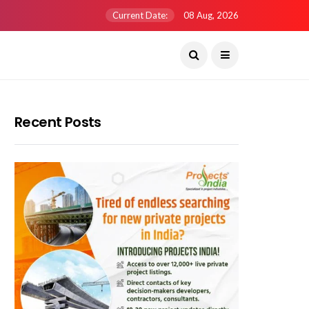
Current Date:
08 Aug, 2026
Recent Posts