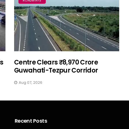
ROADWAYS
's
Centre Clears ₹8,970 Crore
Guwahati-Tezpur Corridor
Aug 07, 2026
Recent Posts