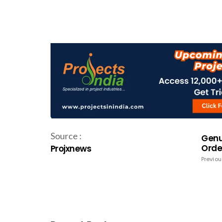
Source :
Genu
Order
Projxnews
Previou