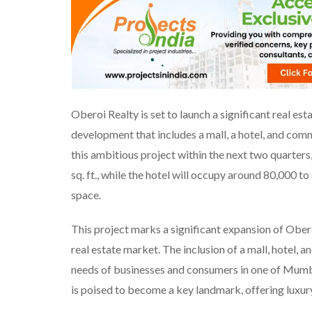
Oberoi Realty is set to launch a significant real est
development that includes a mall, a hotel, and co
this ambitious project within the next two quarters
sq. ft., while the hotel will occupy around 80,000 to
space.
This project marks a significant expansion of Ober
real estate market. The inclusion of a mall, hotel, a
needs of businesses and consumers in one of Mumb
is poised to become a key landmark, offering luxury