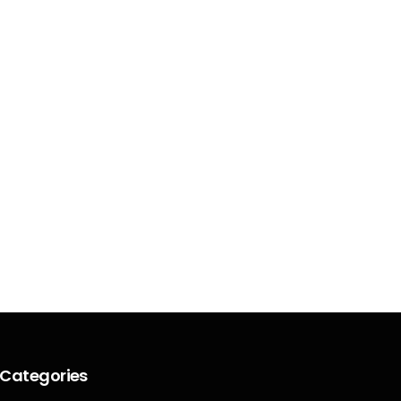
Categories