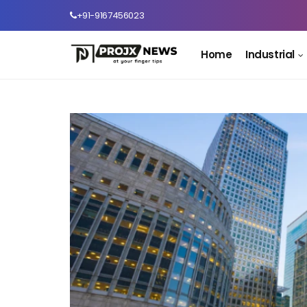
+91-9167456023
Home
Industrial