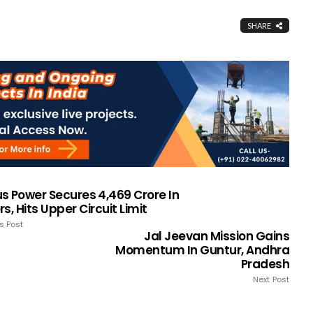
SHARE
s Power Secures ₹4,469 Crore In
s, Hits Upper Circuit Limit
s Post
Jal Jeevan Mission Gains
Momentum In Guntur, Andhra
Pradesh
Next Post