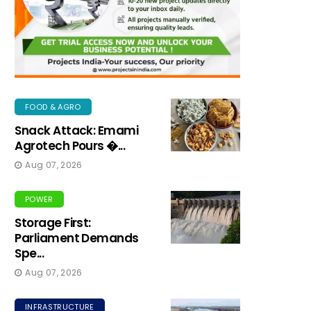
FOOD & AGRO
Snack Attack: Emami
Agrotech Pours �...
Aug 07, 2026
POWER
Storage First:
Parliament Demands
Spe...
Aug 07, 2026
INFRASTRUCTURE