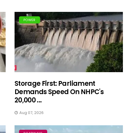
POWER
Storage First: Parliament
Demands Speed On NHPC's
20,000 ...
Aug 07, 2026