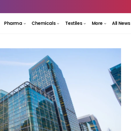
Pharma
Chemicals
Textiles
More
All News