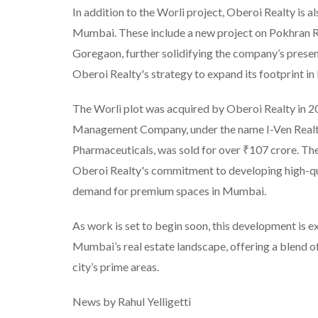
In addition to the Worli project, Oberoi Realty is 
Mumbai. These include a new project on Pokhran Ro
Goregaon, further solidifying the company’s presenc
Oberoi Realty's strategy to expand its footprint i
The Worli plot was acquired by Oberoi Realty in 2
Management Company, under the name I-Ven Realty
Pharmaceuticals, was sold for over ₹107 crore. The 
Oberoi Realty's commitment to developing high-qua
demand for premium spaces in Mumbai.
As work is set to begin soon, this development is ex
Mumbai’s real estate landscape, offering a blend of
city’s prime areas.
News by Rahul Yelligetti