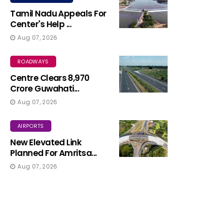
Tamil Nadu Appeals For
Center's Help ...
Aug 07, 2026
ROADWAYS
Centre Clears ₹8,970
Crore Guwahati...
Aug 07, 2026
AIRPORTS
New Elevated Link
Planned For Amritsa...
Aug 07, 2026