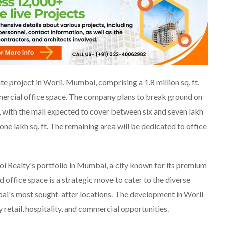
ate project in Worli, Mumbai, comprising a 1.8 million sq. ft.
mmercial office space. The company plans to break ground on
, with the mall expected to cover between six and seven lakh
 one lakh sq. ft. The remaining area will be dedicated to office
oi Realty's portfolio in Mumbai, a city known for its premium
nd office space is a strategic move to cater to the diverse
ai's most sought-after locations. The development in Worli
 retail, hospitality, and commercial opportunities.