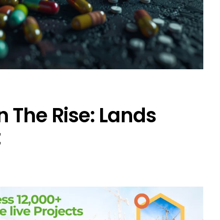
 The Rise: Lands
t