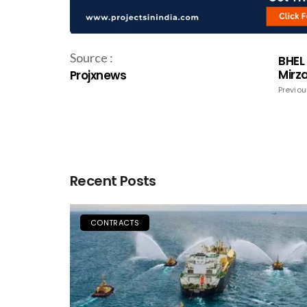
Source :
BHEL
Mirz
Projxnews
Previou
Recent Posts
CONTRACTS