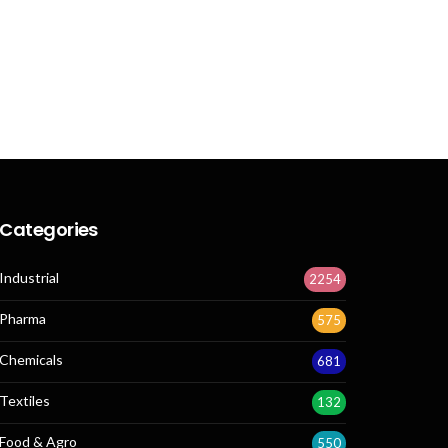
Categories
Industrial
2254
Pharma
575
Chemicals
681
Textiles
132
Food & Agro
550