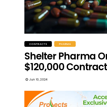
CONTRACTS
PHARMA
Shelter Pharma On
$120,000 Contrac
Jun 10, 2024