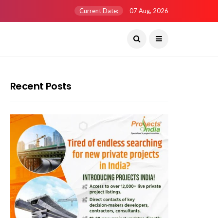
Current Date:
07 Aug, 2026
Recent Posts