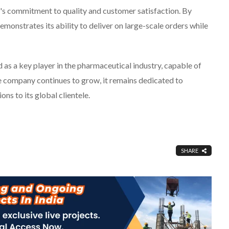
d's commitment to quality and customer satisfaction. By
emonstrates its ability to deliver on large-scale orders while
as a key player in the pharmaceutical industry, capable of
e company continues to grow, it remains dedicated to
ns to its global clientele.
SHARE