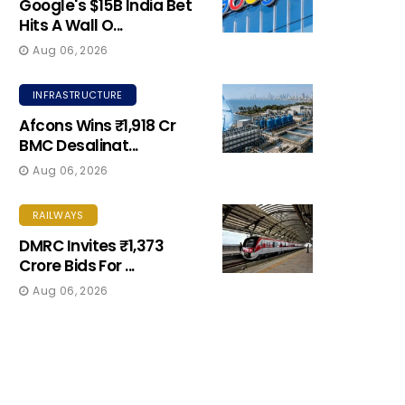
Google's $15B India Bet
Hits A Wall O...
Aug 06, 2026
INFRASTRUCTURE
Afcons Wins ₹1,918 Cr
BMC Desalinat...
Aug 06, 2026
RAILWAYS
DMRC Invites ₹1,373
Crore Bids For ...
Aug 06, 2026