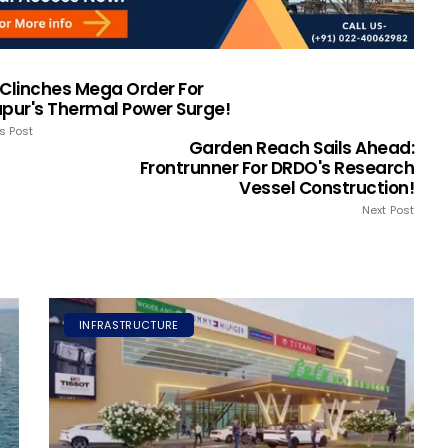
 Clinches Mega Order For
apur's Thermal Power Surge!
s Post
Garden Reach Sails Ahead:
Frontrunner For DRDO's Research
Vessel Construction!
Next Post
INFRASTRUCTURE