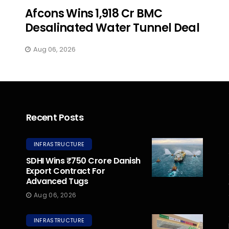
Afcons Wins ₹1,918 Cr BMC
Desalinated Water Tunnel Deal
Aug 06, 2026
Recent Posts
INFRASTRUCTURE
SDHI Wins ₹750 Crore Danish
Export Contract For
Advanced Tugs
Aug 06, 2026
INFRASTRUCTURE