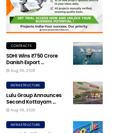
CONTRACTS
SDHI Wins ₹750 Crore
Danish Export ...
Aug 06, 2026
INFRASTRUCTURE
Lulu Group Announces
Second Kottayam ...
Aug 06, 2026
INFRASTRUCTURE