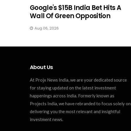
Google's $15B India Bet Hits A
Wall Of Green Opposition
Aug 06, 2026
About Us
At Projx News India, we are your dedicated source
for staying updated on the latest investment
happenings across India. Formerly known as
Projects India, we have rebranded to focus solely on
delivering you the most relevant and insightful
investment news.