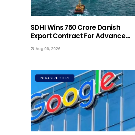
SDHI Wins ₹750 Crore Danish
Export Contract For Advance...
Aug 06, 2026
INFRASTRUCTURE