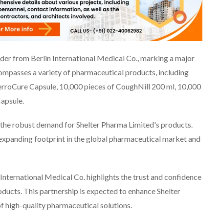
rder from Berlin International Medical Co., marking a major
compasses a variety of pharmaceutical products, including
erroCure Capsule, 10,000 pieces of CoughNill 200 ml, 10,000
Capsule.
ng the robust demand for Shelter Pharma Limited's products.
expanding footprint in the global pharmaceutical market and
International Medical Co. highlights the trust and confidence
roducts. This partnership is expected to enhance Shelter
of high-quality pharmaceutical solutions.