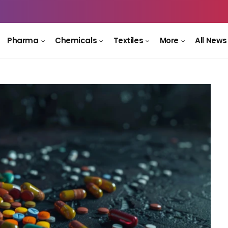
Pharma
Chemicals
Textiles
More
All News