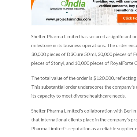
Shelter Pharma Limited has secured a significant o
milestone in its business operations. The order en
30,000 pieces of D3Cure 50 ml, 30,000 pieces of F
pieces of Stonyl, and 10,000 pieces of RoyalForte 
The total value of the order is $120,000, reflecti
This substantial order underscores the company's 
its capacity to meet diverse healthcare needs.
Shelter Pharma Limited's collaboration with Berlin 
that international clients place in the company's p
Pharma Limited's reputation as a reliable supplier 