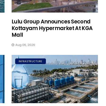
Lulu Group Announces Second
Kottayam Hypermarket At KGA
Mall
Aug 06, 2026
INFRASTRUCTURE