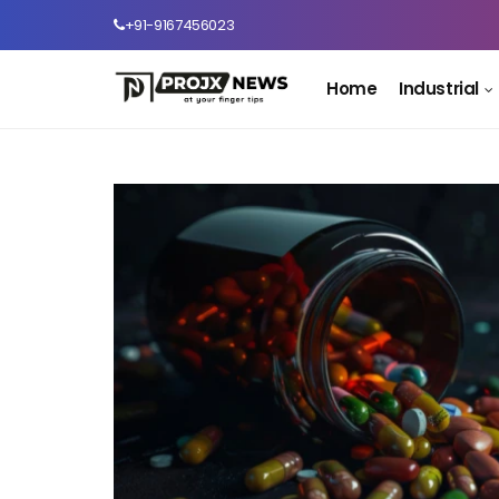
+91-9167456023
Home
Industrial