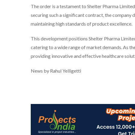
The order is a testament to Shelter Pharma Limite
securing such a significant contract, the company d
maintaining high standards of product excellence.
This development positions Shelter Pharma Limited 
catering to a wide range of market demands. As th
providing innovative and effective healthcare solutio
News by Rahul Yelligetti