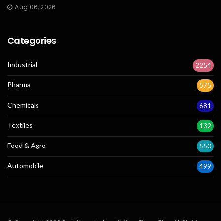
Aug 06, 2026
Categories
Industrial
2254
Pharma
575
Chemicals
681
Textiles
132
Food & Agro
550
Automobile
499