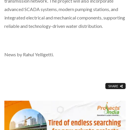
transmission network. The project will also incorporate
advanced SCADA systems, modern pumping stations, and
integrated electrical and mechanical components, supporting
reliable and technology-driven water distribution.
News by Rahul Yelligetti.
SHARE