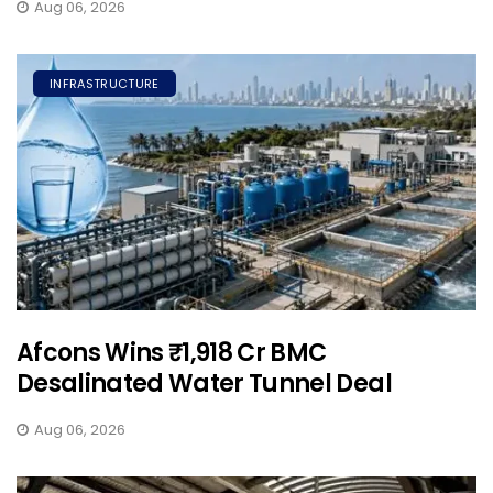
Aug 06, 2026
INFRASTRUCTURE
Afcons Wins ₹1,918 Cr BMC
Desalinated Water Tunnel Deal
Aug 06, 2026