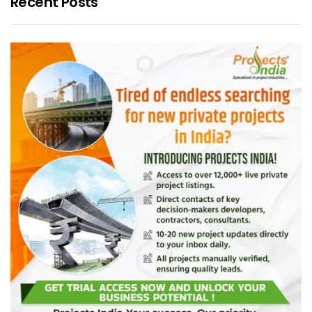
Recent Posts