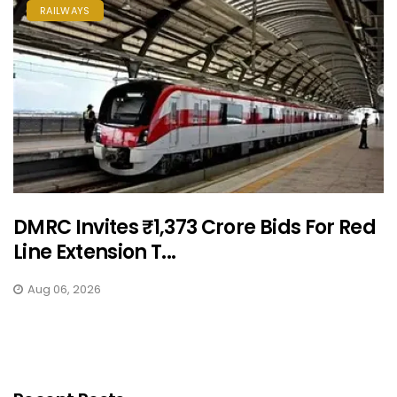
RAILWAYS
DMRC Invites ₹1,373 Crore Bids For Red
Line Extension T...
Aug 06, 2026