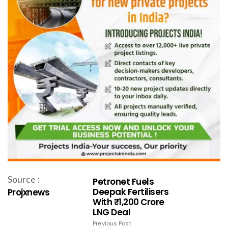
Source :
Petronet Fuels
Deepak Fertilisers
Projxnews
With ₹1,200 Crore
LNG Deal
Previous Post