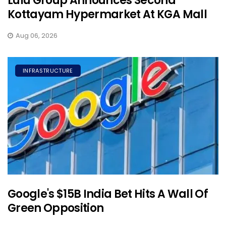
Lulu Group Announces Second
Kottayam Hypermarket At KGA Mall
Aug 06, 2026
INFRASTRUCTURE
Google's $15B India Bet Hits A Wall Of
Green Opposition