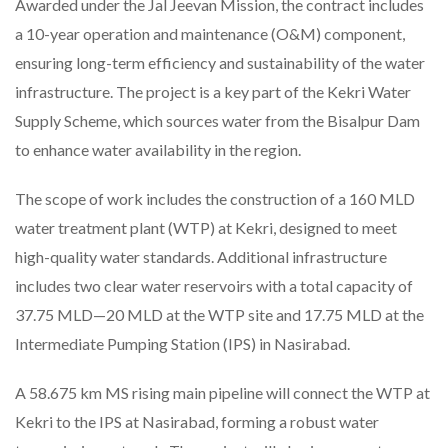
Awarded under the Jal Jeevan Mission, the contract includes
a 10-year operation and maintenance (O&M) component,
ensuring long-term efficiency and sustainability of the water
infrastructure. The project is a key part of the Kekri Water
Supply Scheme, which sources water from the Bisalpur Dam
to enhance water availability in the region.
The scope of work includes the construction of a 160 MLD
water treatment plant (WTP) at Kekri, designed to meet
high-quality water standards. Additional infrastructure
includes two clear water reservoirs with a total capacity of
37.75 MLD—20 MLD at the WTP site and 17.75 MLD at the
Intermediate Pumping Station (IPS) in Nasirabad.
A 58.675 km MS rising main pipeline will connect the WTP at
Kekri to the IPS at Nasirabad, forming a robust water