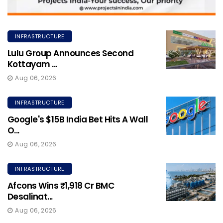
INFRASTRUCTURE
Lulu Group Announces Second
Kottayam ...
Aug 06, 2026
INFRASTRUCTURE
Google's $15B India Bet Hits A Wall
O...
Aug 06, 2026
INFRASTRUCTURE
Afcons Wins ₹1,918 Cr BMC
Desalinat...
Aug 06, 2026