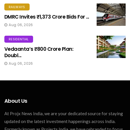
RAILWAYS
DMRC Invites ₹1,373 Crore Bids For ...
Aug 06, 2026
RESIDENTIAL
Vedaanta’s ₹800 Crore Plan:
Doubl...
Aug 06, 2026
About Us
At Projx News India, we are your dedicated source for staying
updated on the latest investment happenings across India.
Formerly known as Projects India, we have rebranded to focus