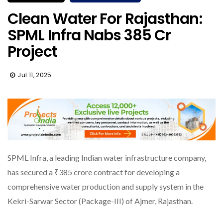
Clean Water For Rajasthan:
SPML Infra Nabs ₹385 Cr
Project
Jul 11, 2025
SPML Infra, a leading Indian water infrastructure company,
has secured a ₹385 crore contract for developing a
comprehensive water production and supply system in the
Kekri-Sarwar Sector (Package-III) of Ajmer, Rajasthan.