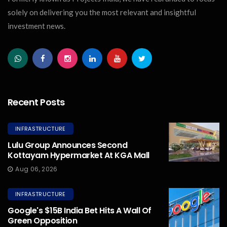
solely on delivering you the most relevant and insightful
investment news.
Recent Posts
INFRASTRUCTURE
Lulu Group Announces Second
Kottayam Hypermarket At KGA Mall
Aug 06, 2026
INFRASTRUCTURE
Google's $15B India Bet Hits A Wall Of
Green Opposition