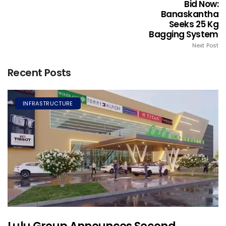
Bid Now:
Banaskantha
Seeks 25 Kg
Bagging System
Next Post
Recent Posts
INFRASTRUCTURE