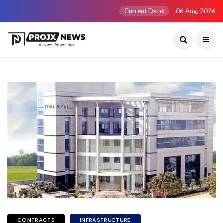
Current Date:
06 Aug, 2026
CONTRACTS
INFRASTRUCTURE