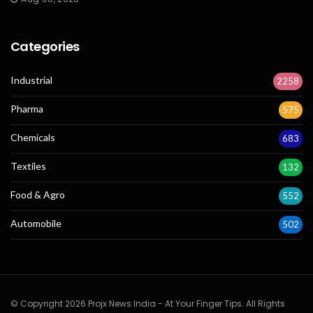
Categories
Industrial
2258
Pharma
575
Chemicals
683
Textiles
132
Food & Agro
552
Automobile
502
© Copyright 2026 Projx News India - At Your Finger Tips. All Rights