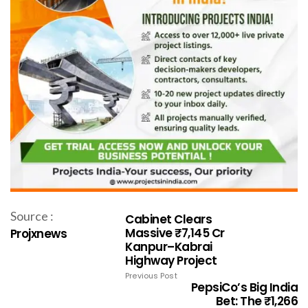
Source :
Cabinet Clears
Massive ₹7,145 Cr
Projxnews
Kanpur–Kabrai
Highway Project
Previous Post
PepsiCo’s Big India
Bet: The ₹1,266