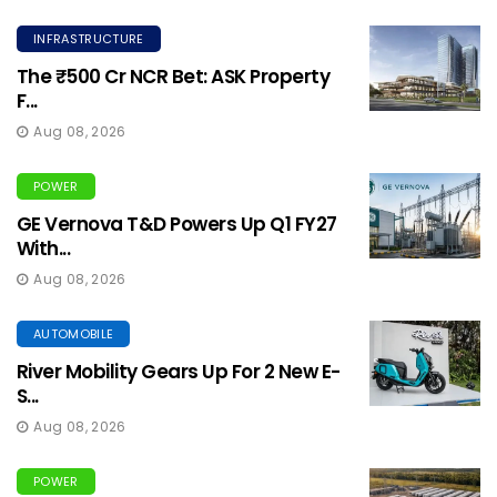
INFRASTRUCTURE
The ₹500 Cr NCR Bet: ASK Property
F...
Aug 08, 2026
POWER
GE Vernova T&D Powers Up Q1 FY27
With...
Aug 08, 2026
AUTOMOBILE
River Mobility Gears Up For 2 New E-
S...
Aug 08, 2026
POWER