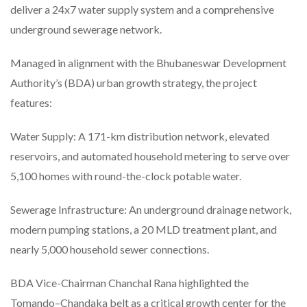
deliver a 24x7 water supply system and a comprehensive
underground sewerage network.
Managed in alignment with the Bhubaneswar Development
Authority’s (BDA) urban growth strategy, the project
features:
Water Supply: A 171-km distribution network, elevated
reservoirs, and automated household metering to serve over
5,100 homes with round-the-clock potable water.
Sewerage Infrastructure: An underground drainage network,
modern pumping stations, a 20 MLD treatment plant, and
nearly 5,000 household sewer connections.
BDA Vice-Chairman Chanchal Rana highlighted the
Tomando–Chandaka belt as a critical growth center for the