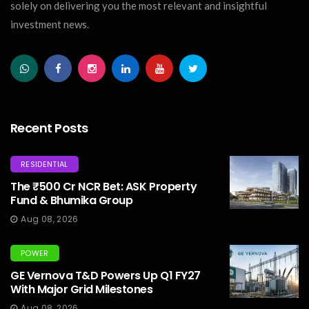
solely on delivering you the most relevant and insightful
investment news.
Recent Posts
RESIDENTIAL
The ₹500 Cr NCR Bet: ASK Property
Fund & Bhumika Group
Aug 08, 2026
POWER
GE Vernova T&D Powers Up Q1 FY27
With Major Grid Milestones
Aug 08, 2026