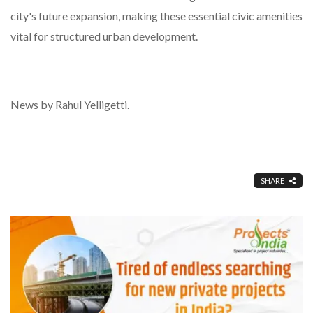
city's future expansion, making these essential civic amenities
vital for structured urban development.
News by Rahul Yelligetti.
SHARE