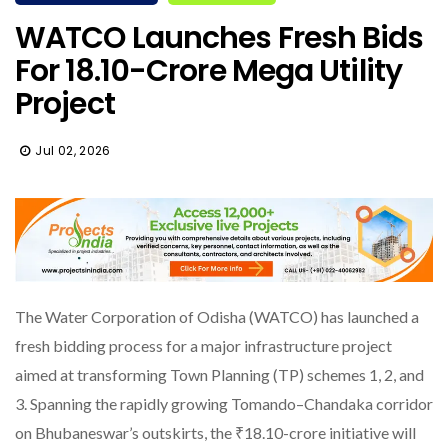
WATCO Launches Fresh Bids
For ₹18.10-Crore Mega Utility
Project
Jul 02, 2026
The Water Corporation of Odisha (WATCO) has launched a
fresh bidding process for a major infrastructure project
aimed at transforming Town Planning (TP) schemes 1, 2, and
3. Spanning the rapidly growing Tomando–Chandaka corridor
on Bhubaneswar’s outskirts, the ₹18.10-crore initiative will