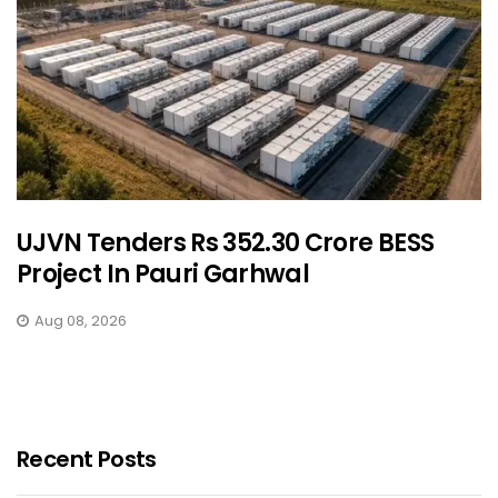
UJVN Tenders Rs 352.30 Crore BESS
Project In Pauri Garhwal
Aug 08, 2026
Recent Posts