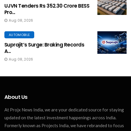
UJVN Tenders Rs 352.30 Crore BESS
Pro...
Aug 08, 2026
AUTOMOBILE
Suprajit’s Surge: Braking Records
A...
Aug 08, 2026
About Us
At Projx News India, we are your dedicated source for staying
updated on the latest investment happenings across India.
Formerly known as Projects India, we have rebranded to focus