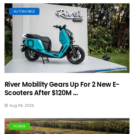
AUTOMOBILE
River Mobility Gears Up For 2 New E-
Scooters After $120M ...
Aug 08, 2026
POWER