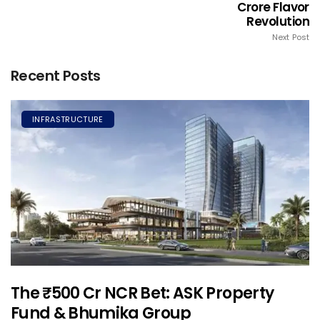
Crore Flavor
Revolution
Next Post
Recent Posts
INFRASTRUCTURE
The ₹500 Cr NCR Bet: ASK Property
Fund & Bhumika Group