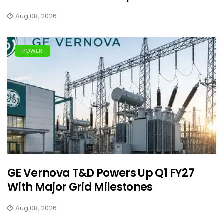
Aug 08, 2026
POWER
GE Vernova T&D Powers Up Q1 FY27
With Major Grid Milestones
Aug 08, 2026