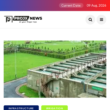
Current Date:
09 Aug, 2026
INFRASTRUCTURE
IRRIGATION