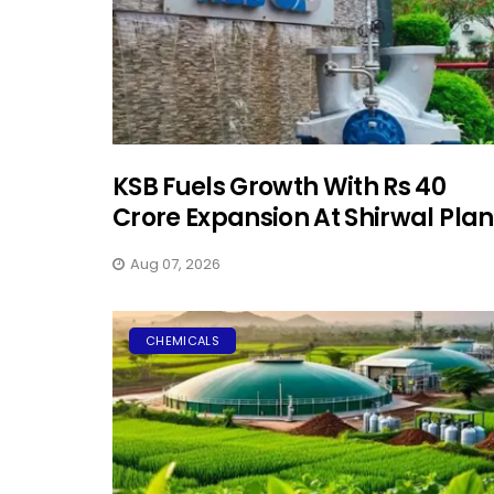
KSB Fuels Growth With Rs 40
Crore Expansion At Shirwal Plan
Aug 07, 2026
CHEMICALS