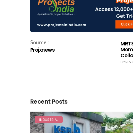
Source :
MRTS
Mome
Projxnews
Coll
Previou
Recent Posts
INDUSTRIAL