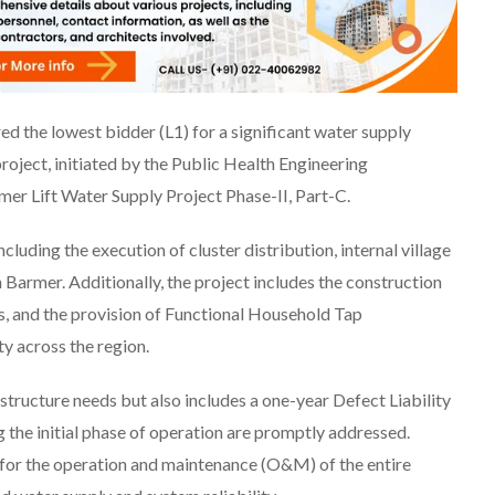
d the lowest bidder (L1) for a significant water supply
project, initiated by the Public Health Engineering
er Lift Water Supply Project Phase-II, Part-C.
cluding the execution of cluster distribution, internal village
n Barmer. Additionally, the project includes the construction
, and the provision of Functional Household Tap
y across the region.
structure needs but also includes a one-year Defect Liability
g the initial phase of operation are promptly addressed.
 for the operation and maintenance (O&M) of the entire