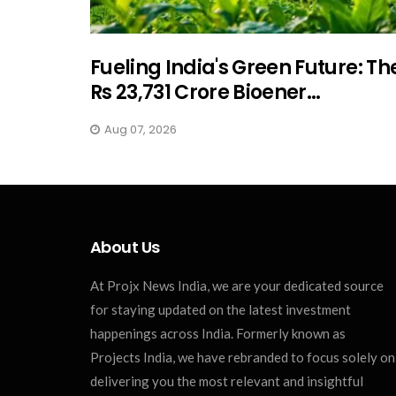
Fueling India's Green Future: Th
Rs 23,731 Crore Bioener...
Aug 07, 2026
About Us
At Projx News India, we are your dedicated source
for staying updated on the latest investment
happenings across India. Formerly known as
Projects India, we have rebranded to focus solely on
delivering you the most relevant and insightful