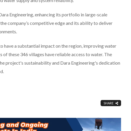
d water supply and system reliability.
ara Engineering, enhancing its portfolio in large-scale
 the company’s competitive edge and its ability to deliver
ronments.
o have a substantial impact on the region, improving water
s of these 346 villages have reliable access to water. The
project's sustainability and Dara Engineering's dedication
d.
SHARE