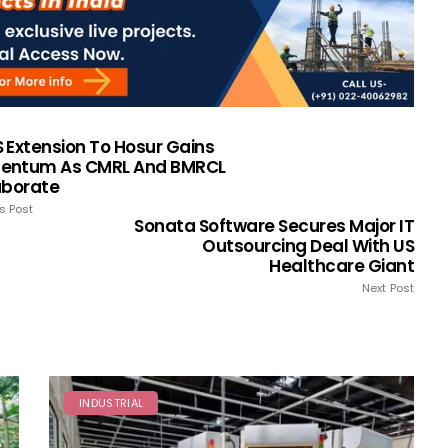
 Extension To Hosur Gains
ntum As CMRL And BMRCL
aborate
s Post
Sonata Software Secures Major IT
Outsourcing Deal With US
Healthcare Giant
Next Post
INDUSTRIAL