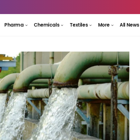
Pharma
Chemicals
Textiles
More
All News