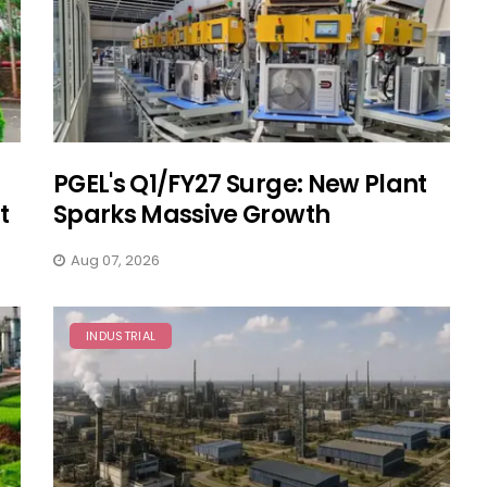
PGEL's Q1/FY27 Surge: New Plant
t
Sparks Massive Growth
Aug 07, 2026
INDUSTRIAL