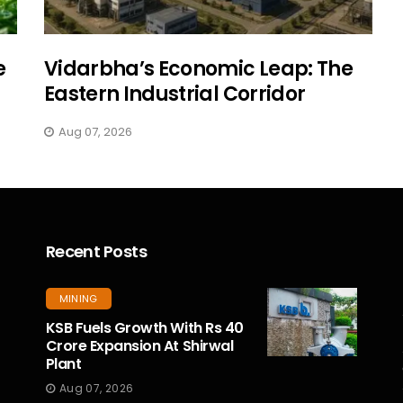
e
Vidarbha’s Economic Leap: The
Eastern Industrial Corridor
Aug 07, 2026
Recent Posts
MINING
KSB Fuels Growth With Rs 40
Crore Expansion At Shirwal
Plant
Aug 07, 2026