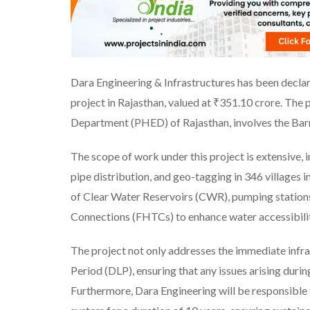
Dara Engineering & Infrastructures has been declare
project in Rajasthan, valued at ₹351.10 crore. The 
Department (PHED) of Rajasthan, involves the Barm
The scope of work under this project is extensive, in
pipe distribution, and geo-tagging in 346 villages i
of Clear Water Reservoirs (CWR), pumping stations
Connections (FHTCs) to enhance water accessibilit
The project not only addresses the immediate infra
Period (DLP), ensuring that any issues arising durin
Furthermore, Dara Engineering will be responsible