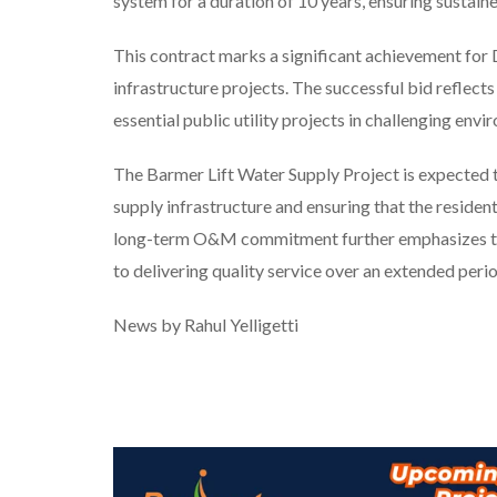
system for a duration of 10 years, ensuring sustaine
This contract marks a significant achievement for D
infrastructure projects. The successful bid reflects
essential public utility projects in challenging envi
The Barmer Lift Water Supply Project is expected t
supply infrastructure and ensuring that the resident
long-term O&M commitment further emphasizes the 
to delivering quality service over an extended perio
News by Rahul Yelligetti