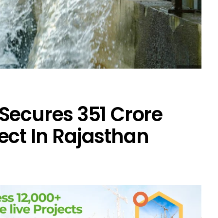
Secures ₹351 Crore
ect In Rajasthan