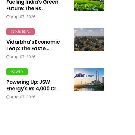
Fueling India's Green
Future: The Rs ...
Aug 07, 2026
INDUSTRIAL
Vidarbha’s Economic
Leap: The Easte...
Aug 07, 2026
POWER
Powering Up: JSW
Energy's Rs 4,000 Cr...
Aug 07, 2026