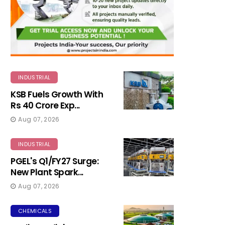
INDUSTRIAL
KSB Fuels Growth With
Rs 40 Crore Exp...
Aug 07, 2026
INDUSTRIAL
PGEL's Q1/FY27 Surge:
New Plant Spark...
Aug 07, 2026
CHEMICALS