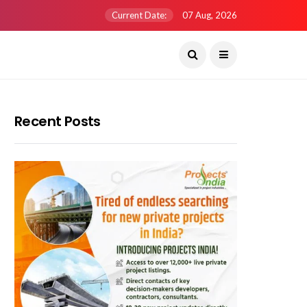
Current Date:
07 Aug, 2026
Recent Posts