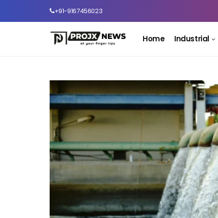
+91-9167456023
Home
Industrial