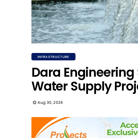
INFRASTRUCTURE
Dara Engineering 
Water Supply Proj
Aug 30, 2024