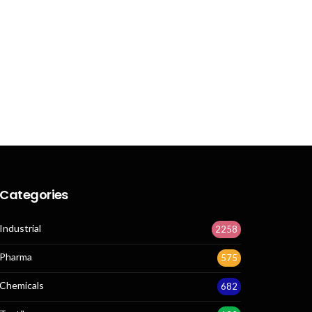
Categories
Industrial
2258
Pharma
575
Chemicals
682