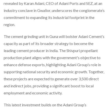
revealed by Karan Adani, CEO of Adani Ports and SEZ, at an
industry conclave in Gwalior, underscores the conglomerate’s
commitment to expanding its industrial footprint in the
region.
The cement grinding unit in Guna will bolster Adani Cement’s
capacity as part of its broader strategy to become the
leading cement producer in India. The Shivpuri propellant
production plant aligns with the government's objective to
enhance defense exports, highlighting Adani Group’s role in
supporting national security and economic growth. Together,
these projects are expected to generate over 3,500 direct
and indirect jobs, providing a significant boost to local
employment and economic activity.
This latest investment builds on the Adani Group’s