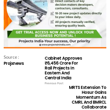
Source :
Cabinet Approves
₹6,456 Crore For
Projxnews
Rail Projects In
Eastern And
Central India
Previous Post
MRTS Extension To
Hosur Gains
Momentum As
CMRL And BMRCL
Collaborate