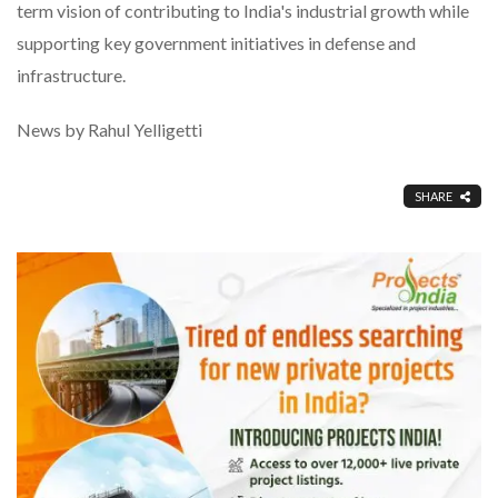
term vision of contributing to India's industrial growth while
supporting key government initiatives in defense and
infrastructure.
News by Rahul Yelligetti
SHARE