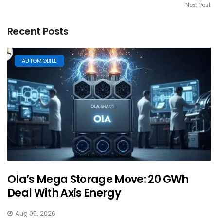
Next Post
Recent Posts
AUTOMOBILE
Ola’s Mega Storage Move: 20 GWh
Deal With Axis Energy
Aug 05, 2026