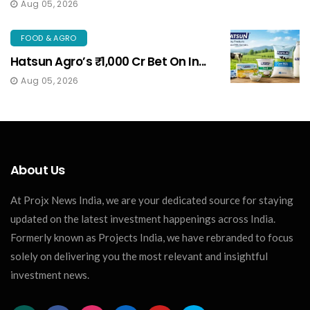
Aug 05, 2026
FOOD & AGRO
Hatsun Agro’s ₹1,000 Cr Bet On In...
Aug 05, 2026
About Us
At Projx News India, we are your dedicated source for staying
updated on the latest investment happenings across India.
Formerly known as Projects India, we have rebranded to focus
solely on delivering you the most relevant and insightful
investment news.