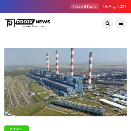
Current Date:
06 Aug, 2026
POWER