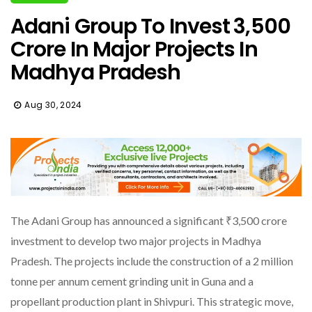
Adani Group To Invest ₹3,500
Crore In Major Projects In
Madhya Pradesh
Aug 30, 2024
The Adani Group has announced a significant ₹3,500 crore
investment to develop two major projects in Madhya
Pradesh. The projects include the construction of a 2 million
tonne per annum cement grinding unit in Guna and a
propellant production plant in Shivpuri. This strategic move,