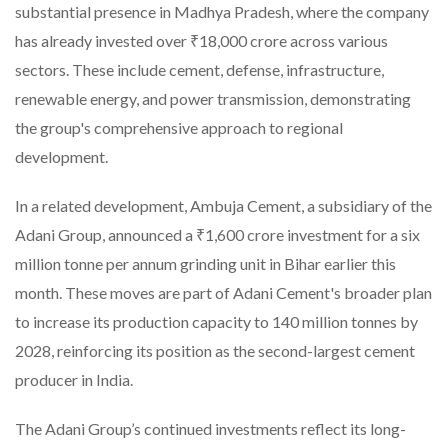
substantial presence in Madhya Pradesh, where the company
has already invested over ₹18,000 crore across various
sectors. These include cement, defense, infrastructure,
renewable energy, and power transmission, demonstrating
the group's comprehensive approach to regional
development.
In a related development, Ambuja Cement, a subsidiary of the
Adani Group, announced a ₹1,600 crore investment for a six
million tonne per annum grinding unit in Bihar earlier this
month. These moves are part of Adani Cement's broader plan
to increase its production capacity to 140 million tonnes by
2028, reinforcing its position as the second-largest cement
producer in India.
The Adani Group’s continued investments reflect its long-