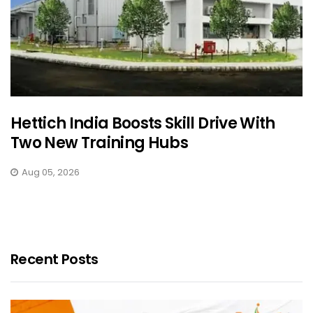
Hettich India Boosts Skill Drive With
Two New Training Hubs
Aug 05, 2026
Recent Posts