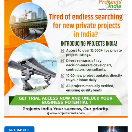
AUTOMOBILE