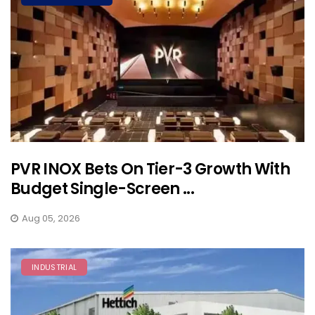
PVR INOX Bets On Tier-3 Growth With
Budget Single-Screen ...
Aug 05, 2026
INDUSTRIAL