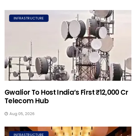
INFRASTRUCTURE
Gwalior To Host India’s First ₹12,000 Cr
Telecom Hub
Aug 05, 2026
INFRASTRUCTURE