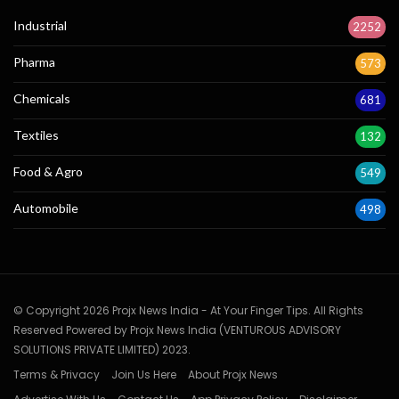
Industrial
2252
Pharma
573
Chemicals
681
Textiles
132
Food & Agro
549
Automobile
498
© Copyright 2026 Projx News India - At Your Finger Tips. All Rights
Reserved Powered by Projx News India (VENTUROUS ADVISORY
SOLUTIONS PRIVATE LIMITED) 2023.
Terms & Privacy
Join Us Here
About Projx News