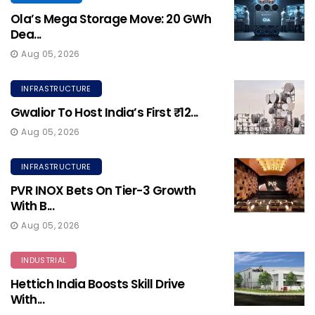
Ola’s Mega Storage Move: 20 GWh
Dea...
Aug 05, 2026
INFRASTRUCTURE
Gwalior To Host India’s First ₹12...
Aug 05, 2026
INFRASTRUCTURE
PVR INOX Bets On Tier-3 Growth
With B...
Aug 05, 2026
INDUSTRIAL
Hettich India Boosts Skill Drive
With...