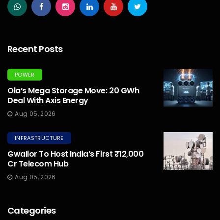
Recent Posts
POWER
Ola’s Mega Storage Move: 20 GWh
Deal With Axis Energy
Aug 05, 2026
INFRASTRUCTURE
Gwalior To Host India’s First ₹12,000
Cr Telecom Hub
Aug 05, 2026
Categories