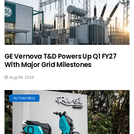
GE Vernova T&D Powers Up Q1 FY27
With Major Grid Milestones
Aug 08, 2026
AUTOMOBILE