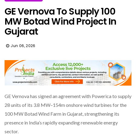
GE Vernova To Supply 100
MW Botad Wind Project In
Gujarat
Jun 06, 2026
GE Vernova has signed an agreement with Powerica to supply
28 units of its 3.8 MW–154m onshore wind turbines for the
100 MW Botad Wind Farm in Gujarat, strengthening its
presence in India’s rapidly expanding renewable energy
sector.