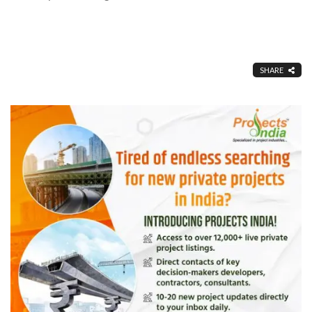
SHARE