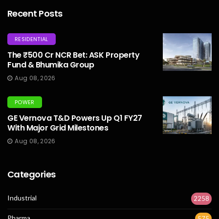
Recent Posts
RESIDENTIAL
The ₹500 Cr NCR Bet: ASK Property
Fund & Bhumika Group
Aug 08, 2026
POWER
GE Vernova T&D Powers Up Q1 FY27
With Major Grid Milestones
Aug 08, 2026
Categories
Industrial
2258
Pharma
575