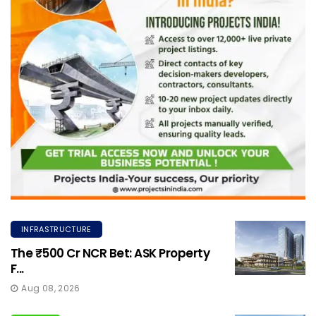
INFRASTRUCTURE
The ₹500 Cr NCR Bet: ASK Property
F...
Aug 08, 2026