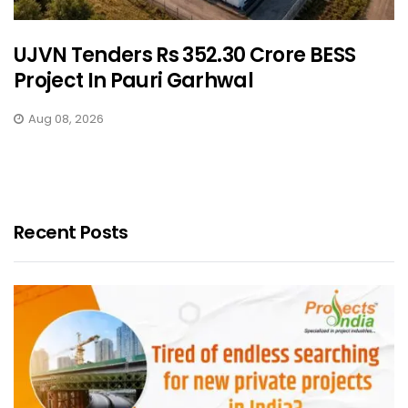
UJVN Tenders Rs 352.30 Crore BESS
Project In Pauri Garhwal
Aug 08, 2026
Recent Posts