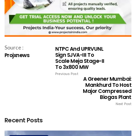
Source :
NTPC And UPRVUNL
Sign SJVA-III To
Projxnews
Scale Meja Stage-II
To 3x800 MW
Previous Post
A Greener Mumbai:
Mankhurd To Host
Major Compressed
Biogas Plant
Next Post
Recent Posts