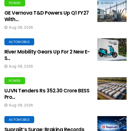
POWER
GE Vernova T&D Powers Up Q1 FY27
With...
Aug 08, 2026
AUTOMOBILE
River Mobility Gears Up For 2 New E-
S...
Aug 08, 2026
POWER
UJVN Tenders Rs 352.30 Crore BESS
Pro...
Aug 08, 2026
AUTOMOBILE
Suprajit’s Surge: Braking Records