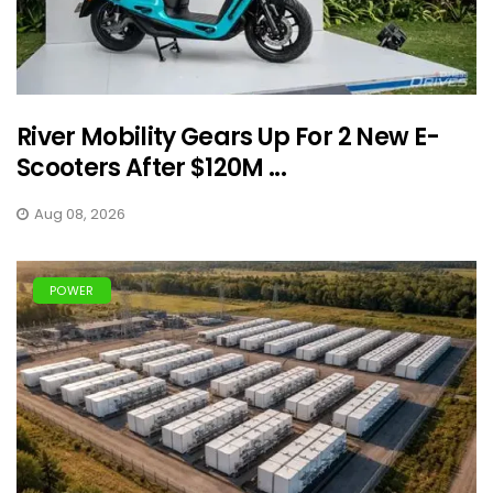
River Mobility Gears Up For 2 New E-
Scooters After $120M ...
Aug 08, 2026
POWER