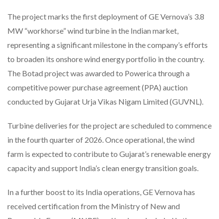
The project marks the first deployment of GE Vernova’s 3.8
MW “workhorse” wind turbine in the Indian market,
representing a significant milestone in the company’s efforts
to broaden its onshore wind energy portfolio in the country.
The Botad project was awarded to Powerica through a
competitive power purchase agreement (PPA) auction
conducted by Gujarat Urja Vikas Nigam Limited (GUVNL).
Turbine deliveries for the project are scheduled to commence
in the fourth quarter of 2026. Once operational, the wind
farm is expected to contribute to Gujarat’s renewable energy
capacity and support India’s clean energy transition goals.
In a further boost to its India operations, GE Vernova has
received certification from the Ministry of New and