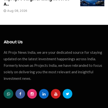
A...
Aug 08, 2026
About Us
At Projx News India, we are your dedicated source for staying
updated on the latest investment happenings across India.
Formerly known as Projects India, we have rebranded to focus
solely on delivering you the most relevant and insightful
investment news.