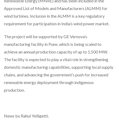
Renewable Energy (MNRE) and has been included in the
Approved List of Models and Manufacturers (ALMM) for
wind turbines. Inclusion in the ALMM is a key regulatory
requirement for participation in India’s wind power market.
The project will be supported by GE Vernova’s
manufacturing facility in Pune, which is being scaled to
achieve an annual production capacity of up to 1,500 MW.
The facility is expected to play a vital role in strengthening
domestic manufacturing capabilities, supporting local supply
chains, and advancing the government’s push for increased
renewable energy deployment through indigenous
production.
News by Rahul Yelligetti.