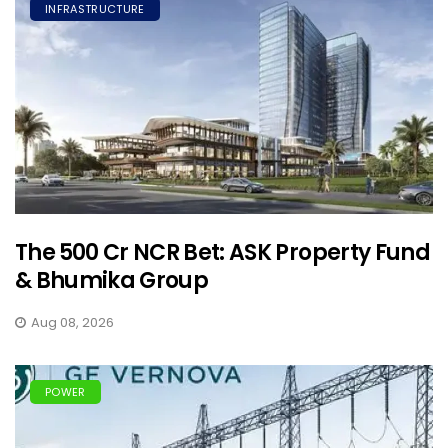
INFRASTRUCTURE
The ₹500 Cr NCR Bet: ASK Property Fund
& Bhumika Group
Aug 08, 2026
POWER