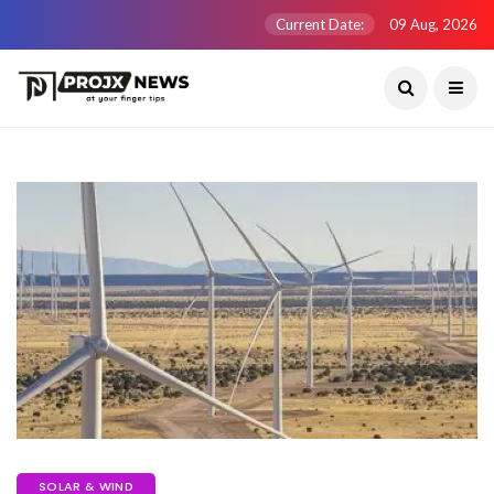
Current Date:
09 Aug, 2026
SOLAR & WIND