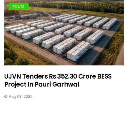
POWER
UJVN Tenders Rs 352.30 Crore BESS
Project In Pauri Garhwal
Aug 08, 2026