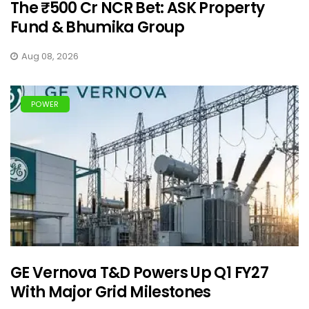
The ₹500 Cr NCR Bet: ASK Property
Fund & Bhumika Group
Aug 08, 2026
POWER
GE Vernova T&D Powers Up Q1 FY27
With Major Grid Milestones