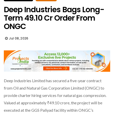
Deep Industries Bags Long-
Term ₹49.10 Cr Order From
ONGC
Jul 08, 2026
Deep Industries Limited has secured a five-year contract
from Oil and Natural Gas Corporation Limited (ONGC) to
provide charter hiring services for natural gas compression.
Valued at approximately ₹49.10 crore, the project will be
executed at the GGS Paliyad facility within ONGC’s