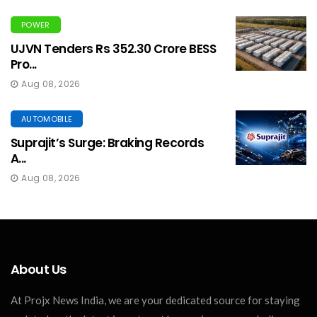
POWER
UJVN Tenders Rs 352.30 Crore BESS
Pro...
Aug 08, 2026
AUTOMOBILE
Suprajit’s Surge: Braking Records
A...
Aug 08, 2026
About Us
At Projx News India, we are your dedicated source for staying