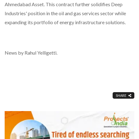
Ahmedabad Asset. This contract further solidifies Deep
Industries' position in the oil and gas services sector while
expanding its portfolio of energy infrastructure solutions.
News by Rahul Yelligetti.
SHARE