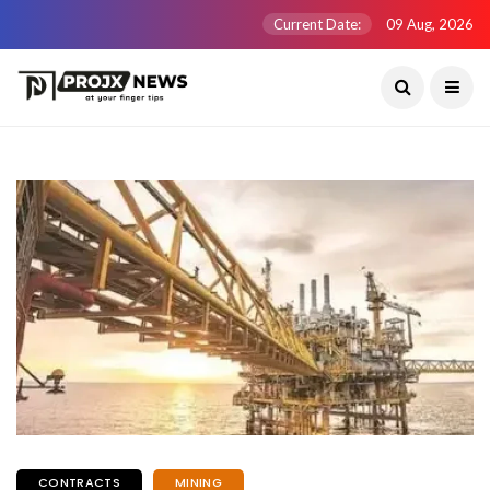
Current Date:
09 Aug, 2026
CONTRACTS
MINING