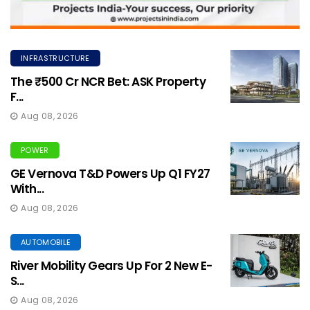
INFRASTRUCTURE
The ₹500 Cr NCR Bet: ASK Property
F...
Aug 08, 2026
POWER
GE Vernova T&D Powers Up Q1 FY27
With...
Aug 08, 2026
AUTOMOBILE
River Mobility Gears Up For 2 New E-
S...
Aug 08, 2026