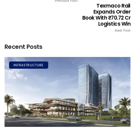
Previous Post
Texmaco Rail
Expands Order
Book With ₹70.72 Cr
Logistics Win
Next Post
Recent Posts
INFRASTRUCTURE