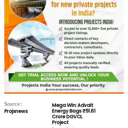
Source :
Mega Win: Advait
Energy Bags ₹51.61
Projxnews
Crore DGVCL
Project