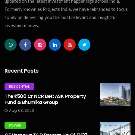
updated on the latest investment happenings across India.
Formerly known as Projects India, we have rebranded to focus
solely on delivering you the most relevant and insightful
investment news.
Recent Posts
RESIDENTIAL
The ₹500 Cr NCR Bet: ASK Property
Fund & Bhumika Group
Aug 08, 2026
POWER