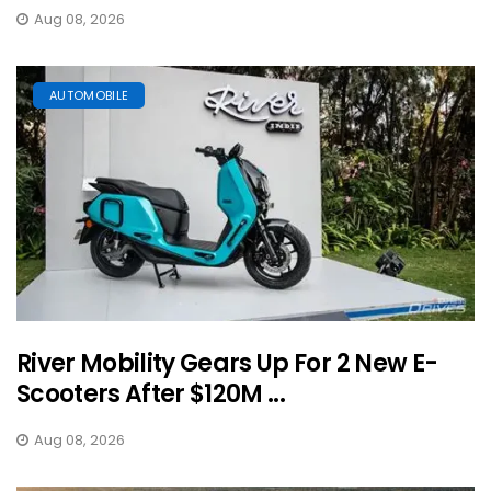
Aug 08, 2026
AUTOMOBILE
River Mobility Gears Up For 2 New E-
Scooters After $120M ...
Aug 08, 2026