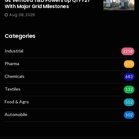
GE Vernova T&D Powers Up Q1 FY27
With Major Grid Milestones
Aug 08, 2026
Categories
Industrial
2258
Pharma
575
Chemicals
683
Textiles
132
Food & Agro
552
Automobile
502