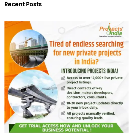
Recent Posts