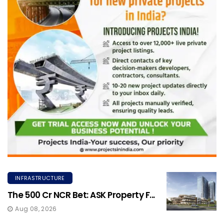
INFRASTRUCTURE
The ₹500 Cr NCR Bet: ASK Property F...
Aug 08, 2026