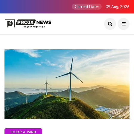
Current Date:
09 Aug, 2026
SOLAR & WIND