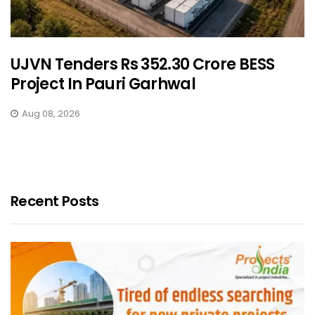
UJVN Tenders Rs 352.30 Crore BESS
Project In Pauri Garhwal
Aug 08, 2026
Recent Posts