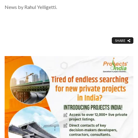
News by Rahul Yelligetti.
SHARE