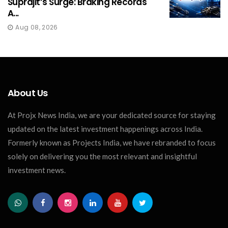
Suprajit’s Surge: Braking Records
A...
Aug 08, 2026
About Us
At Projx News India, we are your dedicated source for staying
updated on the latest investment happenings across India.
Formerly known as Projects India, we have rebranded to focus
solely on delivering you the most relevant and insightful
investment news.