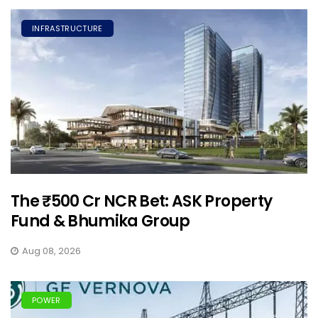
INFRASTRUCTURE
The ₹500 Cr NCR Bet: ASK Property
Fund & Bhumika Group
Aug 08, 2026
POWER