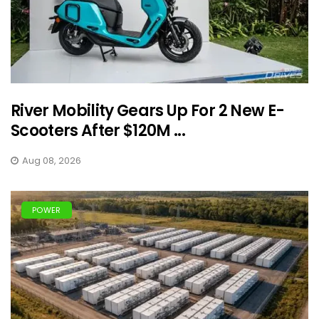
River Mobility Gears Up For 2 New E-
Scooters After $120M ...
Aug 08, 2026
POWER