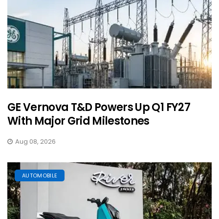
GE Vernova T&D Powers Up Q1 FY27
With Major Grid Milestones
Aug 08, 2026
AUTOMOBILE