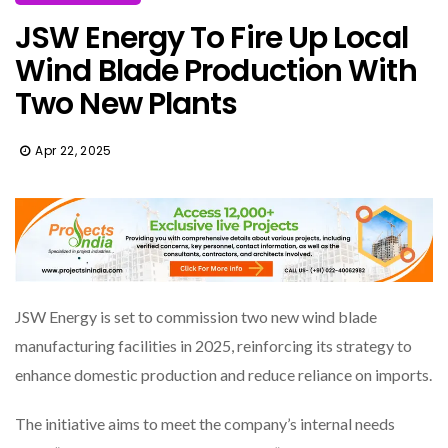
JSW Energy To Fire Up Local
Wind Blade Production With
Two New Plants
Apr 22, 2025
JSW Energy is set to commission two new wind blade
manufacturing facilities in 2025, reinforcing its strategy to
enhance domestic production and reduce reliance on imports.
The initiative aims to meet the company’s internal needs