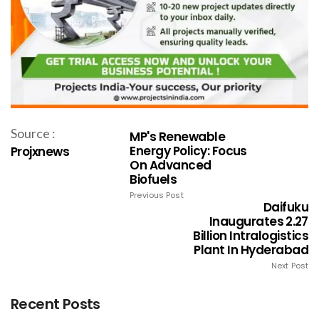
Source :
MP's Renewable
Energy Policy: Focus
Projxnews
On Advanced
Biofuels
Previous Post
Daifuku
Inaugurates ₹2.27
Billion Intralogistics
Plant In Hyderabad
Next Post
Recent Posts