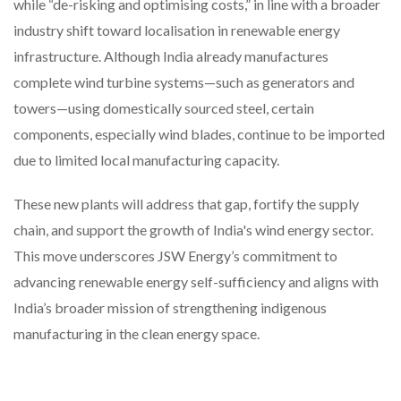
while “de-risking and optimising costs,” in line with a broader
industry shift toward localisation in renewable energy
infrastructure. Although India already manufactures
complete wind turbine systems—such as generators and
towers—using domestically sourced steel, certain
components, especially wind blades, continue to be imported
due to limited local manufacturing capacity.
These new plants will address that gap, fortify the supply
chain, and support the growth of India's wind energy sector.
This move underscores JSW Energy’s commitment to
advancing renewable energy self-sufficiency and aligns with
India’s broader mission of strengthening indigenous
manufacturing in the clean energy space.