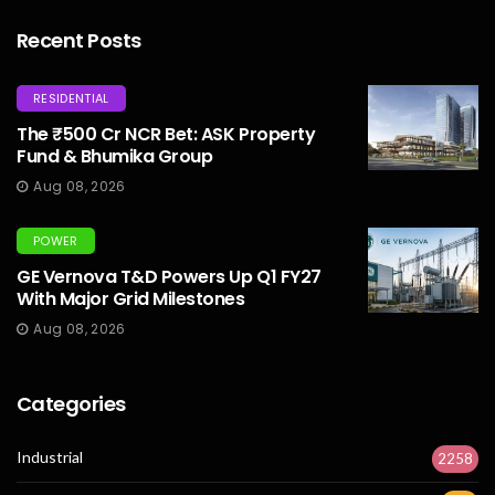
Recent Posts
RESIDENTIAL
The ₹500 Cr NCR Bet: ASK Property
Fund & Bhumika Group
Aug 08, 2026
POWER
GE Vernova T&D Powers Up Q1 FY27
With Major Grid Milestones
Aug 08, 2026
Categories
Industrial
2258