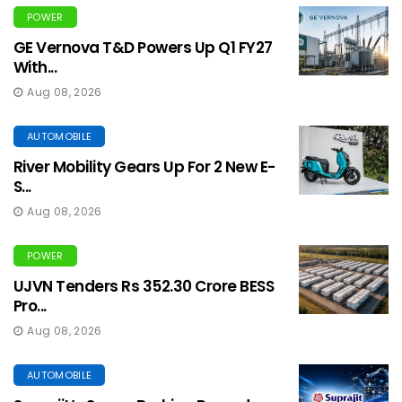
POWER
GE Vernova T&D Powers Up Q1 FY27
With...
Aug 08, 2026
AUTOMOBILE
River Mobility Gears Up For 2 New E-
S...
Aug 08, 2026
POWER
UJVN Tenders Rs 352.30 Crore BESS
Pro...
Aug 08, 2026
AUTOMOBILE